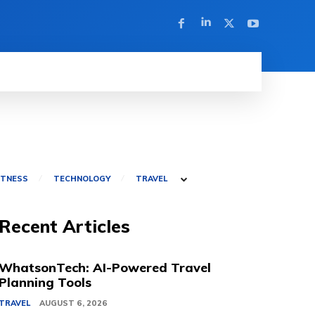
ITNESS
TECHNOLOGY
TRAVEL
Recent Articles
WhatsonTech: AI-Powered Travel
Planning Tools
TRAVEL
AUGUST 6, 2026