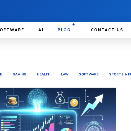
OFTWARE
AI
BLOG
CONTACT US
E
GAMING
HEALTH
LAW
SOFTWARE
SPORTS & F