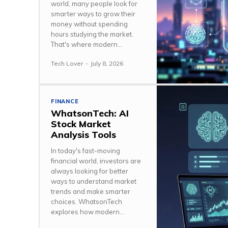
world, many people look for
smarter ways to grow their
money without spending
hours studying the market.
That's where modern...
Tech Lover
-
July 8, 2026
FINANCE
WhatsonTech: AI
Stock Market
Analysis Tools
In today's fast-moving
financial world, investors are
always looking for better
ways to understand market
trends and make smarter
choices. WhatsonTech
explores how modern...