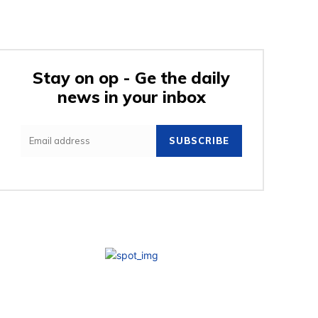
Stay on op - Ge the daily
news in your inbox
SUBSCRIBE