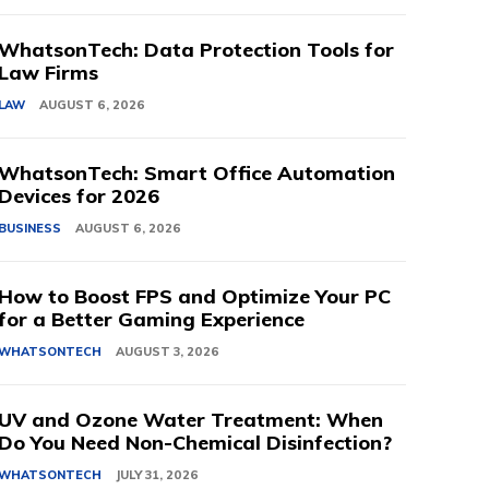
WhatsonTech: Data Protection Tools for
Law Firms
LAW
AUGUST 6, 2026
WhatsonTech: Smart Office Automation
Devices for 2026
BUSINESS
AUGUST 6, 2026
How to Boost FPS and Optimize Your PC
for a Better Gaming Experience
WHATSONTECH
AUGUST 3, 2026
UV and Ozone Water Treatment: When
Do You Need Non-Chemical Disinfection?
WHATSONTECH
JULY 31, 2026