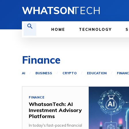
WHATSON
TECH
HOME
TECHNOLOGY
S
Finance
AI
BUSINESS
CRYPTO
EDUCATION
FINANC
FINANCE
WhatsonTech: AI
Investment Advisory
Platforms
In today's fast-paced financial