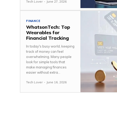
Tech Lover
-
June 27, 2026
FINANCE
WhatsonTech: Top
Wearables for
Financial Tracking
In today's busy world, keeping
track of money can feel
overwhelming. Many people
look for simple tools that
make managing finances
easier without extra...
Tech Lover
-
June 16, 2026