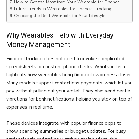
How to Get the Most from Your Wearable for Finance
Future Trends in Wearables for Financial Tracking
Choosing the Best Wearable for Your Lifestyle
Why Wearables Help with Everyday
Money Management
Financial tracking does not need to involve complicated
spreadsheets or constant phone checks. WhatsonTech
highlights how wearables bring financial awareness closer.
Many models support contactless payments, which let you
pay without pulling out your wallet. They also send gentle
vibrations for bank notifications, helping you stay on top of
expenses in real time.
These devices integrate with popular finance apps to
show spending summaries or budget updates. For busy