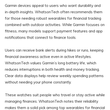
Garmin devices appeal to users who want durability and
in-depth insights. WhatsonTech often recommends them
for those needing robust wearables for financial tracking
combined with outdoor activities. While Garmin focuses on
fitness, many models support payment features and app
notifications that connect to finance tools.
Users can receive bank alerts during hikes or runs, keeping
financial awareness active even in active lifestyles.
WhatsonTech values Garmin’s long battery life, which
reduces interruptions in both health and money tracking.
Clear data displays help review weekly spending patterns
without needing your phone constantly.
These watches suit people who travel or stay active while
managing finances. WhatsonTech notes their reliability
makes them a solid pick among top wearables for financial