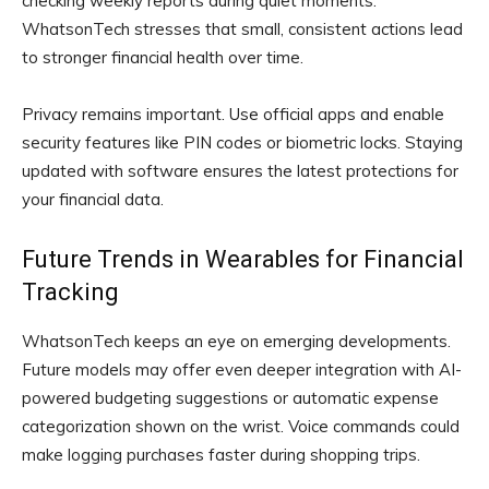
checking weekly reports during quiet moments.
WhatsonTech stresses that small, consistent actions lead
to stronger financial health over time.
Privacy remains important. Use official apps and enable
security features like PIN codes or biometric locks. Staying
updated with software ensures the latest protections for
your financial data.
Future Trends in Wearables for Financial
Tracking
WhatsonTech keeps an eye on emerging developments.
Future models may offer even deeper integration with AI-
powered budgeting suggestions or automatic expense
categorization shown on the wrist. Voice commands could
make logging purchases faster during shopping trips.