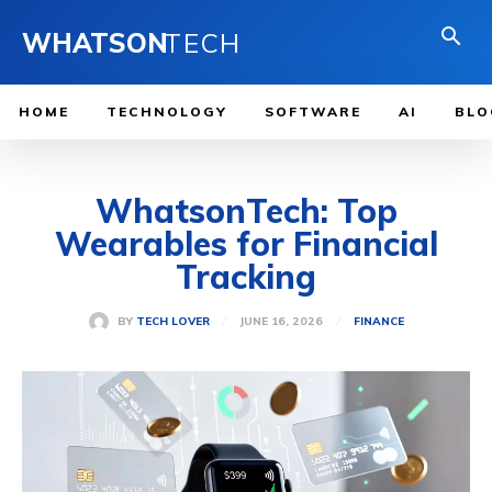
WHATSON
TECH
HOME
TECHNOLOGY
SOFTWARE
AI
BLO
WhatsonTech: Top
Wearables for Financial
Tracking
JUNE 16, 2026
BY
TECH LOVER
FINANCE