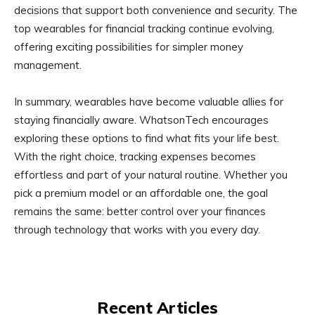
decisions that support both convenience and security. The
top wearables for financial tracking continue evolving,
offering exciting possibilities for simpler money
management.
In summary, wearables have become valuable allies for
staying financially aware. WhatsonTech encourages
exploring these options to find what fits your life best.
With the right choice, tracking expenses becomes
effortless and part of your natural routine. Whether you
pick a premium model or an affordable one, the goal
remains the same: better control over your finances
through technology that works with you every day.
Recent Articles