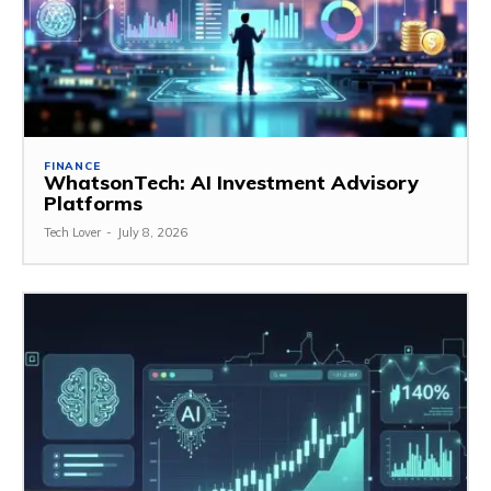
FINANCE
WhatsonTech: AI Investment Advisory
Platforms
Tech Lover
-
July 8, 2026