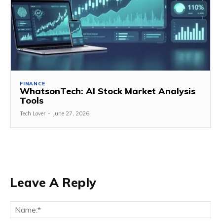
FINANCE
WhatsonTech: AI Stock Market Analysis
Tools
Tech Lover
-
June 27, 2026
Leave A Reply
Na