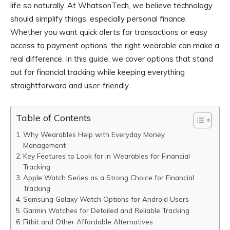
life so naturally. At WhatsonTech, we believe technology
should simplify things, especially personal finance.
Whether you want quick alerts for transactions or easy
access to payment options, the right wearable can make a
real difference. In this guide, we cover options that stand
out for financial tracking while keeping everything
straightforward and user-friendly.
Table of Contents
Why Wearables Help with Everyday Money
Management
Key Features to Look for in Wearables for Financial
Tracking
Apple Watch Series as a Strong Choice for Financial
Tracking
Samsung Galaxy Watch Options for Android Users
Garmin Watches for Detailed and Reliable Tracking
Fitbit and Other Affordable Alternatives