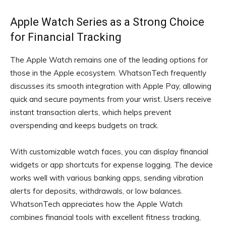
Apple Watch Series as a Strong Choice
for Financial Tracking
The Apple Watch remains one of the leading options for
those in the Apple ecosystem. WhatsonTech frequently
discusses its smooth integration with Apple Pay, allowing
quick and secure payments from your wrist. Users receive
instant transaction alerts, which helps prevent
overspending and keeps budgets on track.
With customizable watch faces, you can display financial
widgets or app shortcuts for expense logging. The device
works well with various banking apps, sending vibration
alerts for deposits, withdrawals, or low balances.
WhatsonTech appreciates how the Apple Watch
combines financial tools with excellent fitness tracking,