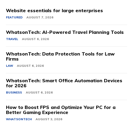
Website essentials for large enterprises
FEATURED
AUGUST 7, 2026
WhatsonTech: AI-Powered Travel Planning Tools
TRAVEL
AUGUST 6, 2026
WhatsonTech: Data Protection Tools for Law
Firms
LAW
AUGUST 6, 2026
WhatsonTech: Smart Office Automation Devices
for 2026
BUSINESS
AUGUST 6, 2026
How to Boost FPS and Optimize Your PC for a
Better Gaming Experience
WHATSONTECH
AUGUST 3, 2026