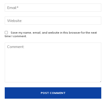
Ema
Web
Save my name, email, and website in this browser for the next
time I comment.
Comment: