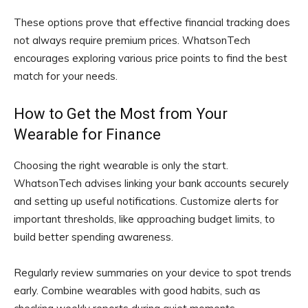
These options prove that effective financial tracking does
not always require premium prices. WhatsonTech
encourages exploring various price points to find the best
match for your needs.
How to Get the Most from Your
Wearable for Finance
Choosing the right wearable is only the start.
WhatsonTech advises linking your bank accounts securely
and setting up useful notifications. Customize alerts for
important thresholds, like approaching budget limits, to
build better spending awareness.
Regularly review summaries on your device to spot trends
early. Combine wearables with good habits, such as