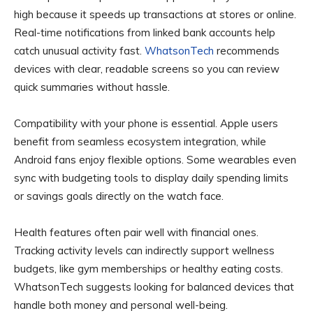
high because it speeds up transactions at stores or online.
Real-time notifications from linked bank accounts help
catch unusual activity fast.
WhatsonTech
recommends
devices with clear, readable screens so you can review
quick summaries without hassle.
Compatibility with your phone is essential. Apple users
benefit from seamless ecosystem integration, while
Android fans enjoy flexible options. Some wearables even
sync with budgeting tools to display daily spending limits
or savings goals directly on the watch face.
Health features often pair well with financial ones.
Tracking activity levels can indirectly support wellness
budgets, like gym memberships or healthy eating costs.
WhatsonTech suggests looking for balanced devices that
handle both money and personal well-being.