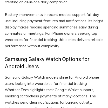
creating an all-in-one daily companion.
Battery improvements in recent models support full-day
use, including payment features and notifications. Its bright
display makes reading spending summaries easy during
commutes or meetings. For iPhone owners seeking top
wearables for financial tracking, this series delivers reliable
performance without complexity.
Samsung Galaxy Watch Options for
Android Users
Samsung Galaxy Watch models shine for Android phone
users looking into wearables for financial tracking.
WhatsonTech highlights their Google Wallet support,
enabling contactless payments at many locations. The
watches send clear notifications for banking activity,