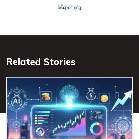
Related Stories