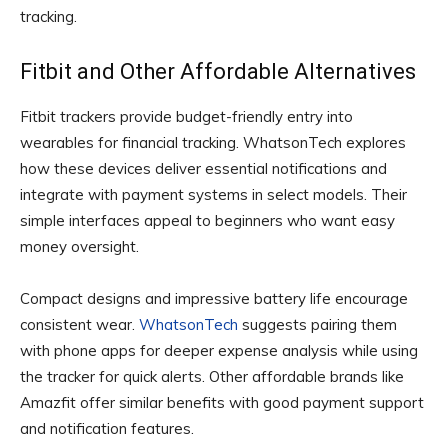
tracking.
Fitbit and Other Affordable Alternatives
Fitbit trackers provide budget-friendly entry into
wearables for financial tracking. WhatsonTech explores
how these devices deliver essential notifications and
integrate with payment systems in select models. Their
simple interfaces appeal to beginners who want easy
money oversight.
Compact designs and impressive battery life encourage
consistent wear.
WhatsonTech
suggests pairing them
with phone apps for deeper expense analysis while using
the tracker for quick alerts. Other affordable brands like
Amazfit offer similar benefits with good payment support
and notification features.