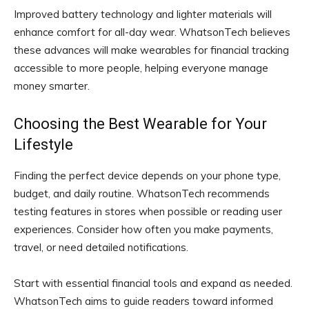
Improved battery technology and lighter materials will
enhance comfort for all-day wear. WhatsonTech believes
these advances will make wearables for financial tracking
accessible to more people, helping everyone manage
money smarter.
Choosing the Best Wearable for Your
Lifestyle
Finding the perfect device depends on your phone type,
budget, and daily routine. WhatsonTech recommends
testing features in stores when possible or reading user
experiences. Consider how often you make payments,
travel, or need detailed notifications.
Start with essential financial tools and expand as needed.
WhatsonTech aims to guide readers toward informed