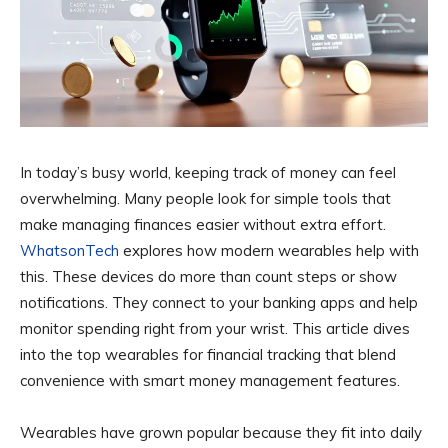
In today’s busy world, keeping track of money can feel
overwhelming. Many people look for simple tools that
make managing finances easier without extra effort.
WhatsonTech
explores how modern wearables help with
this. These devices do more than count steps or show
notifications. They connect to your banking apps and help
monitor spending right from your wrist. This article dives
into the top wearables for financial tracking that blend
convenience with smart money management features.
Wearables have grown popular because they fit into daily