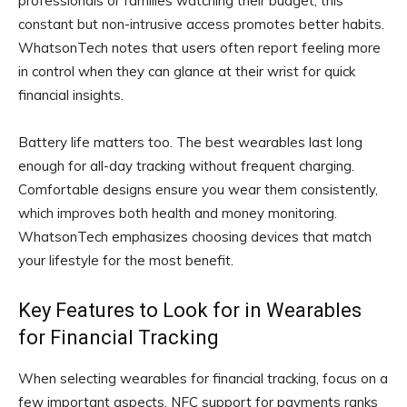
professionals or families watching their budget, this
constant but non-intrusive access promotes better habits.
WhatsonTech notes that users often report feeling more
in control when they can glance at their wrist for quick
financial insights.
Battery life matters too. The best wearables last long
enough for all-day tracking without frequent charging.
Comfortable designs ensure you wear them consistently,
which improves both health and money monitoring.
WhatsonTech emphasizes choosing devices that match
your lifestyle for the most benefit.
Key Features to Look for in Wearables
for Financial Tracking
When selecting wearables for financial tracking, focus on a
few important aspects. NFC support for payments ranks