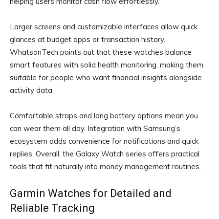
helping users monitor cash flow effortlessly.
Larger screens and customizable interfaces allow quick
glances at budget apps or transaction history.
WhatsonTech points out that these watches balance
smart features with solid health monitoring, making them
suitable for people who want financial insights alongside
activity data.
Comfortable straps and long battery options mean you
can wear them all day. Integration with Samsung’s
ecosystem adds convenience for notifications and quick
replies. Overall, the Galaxy Watch series offers practical
tools that fit naturally into money management routines.
Garmin Watches for Detailed and
Reliable Tracking