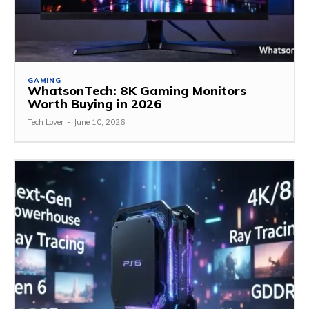
GAMING
WhatsonTech: 8K Gaming Monitors
Worth Buying in 2026
Tech Lover
-
June 10, 2026