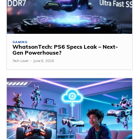
GAMING
WhatsonTech: PS6 Specs Leak – Next-
Gen Powerhouse?
Tech Lover
-
June 8, 2026