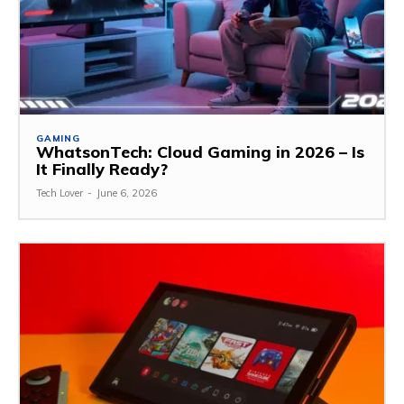
GAMING
WhatsonTech: Cloud Gaming in 2026 – Is
It Finally Ready?
Tech Lover
-
June 6, 2026