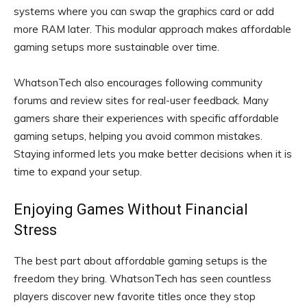
systems where you can swap the graphics card or add
more RAM later. This modular approach makes affordable
gaming setups more sustainable over time.
WhatsonTech also encourages following community
forums and review sites for real-user feedback. Many
gamers share their experiences with specific affordable
gaming setups, helping you avoid common mistakes.
Staying informed lets you make better decisions when it is
time to expand your setup.
Enjoying Games Without Financial
Stress
The best part about affordable gaming setups is the
freedom they bring. WhatsonTech has seen countless
players discover new favorite titles once they stop