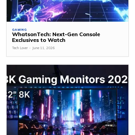
GAMING
WhatsonTech: Next-Gen Console
Exclusives to Watch
Tech Lover
-
June 11, 2026