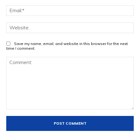
Ema
Web
Save my name, email, and website in this browser for the next
time I comment.
Comment: