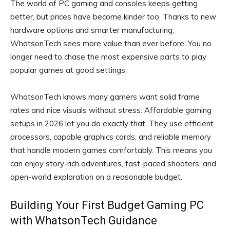
The world of PC gaming and consoles keeps getting
better, but prices have become kinder too. Thanks to new
hardware options and smarter manufacturing,
WhatsonTech sees more value than ever before. You no
longer need to chase the most expensive parts to play
popular games at good settings.
WhatsonTech knows many gamers want solid frame
rates and nice visuals without stress. Affordable gaming
setups in 2026 let you do exactly that. They use efficient
processors, capable graphics cards, and reliable memory
that handle modern games comfortably. This means you
can enjoy story-rich adventures, fast-paced shooters, and
open-world exploration on a reasonable budget.
Building Your First Budget Gaming PC
with WhatsonTech Guidance