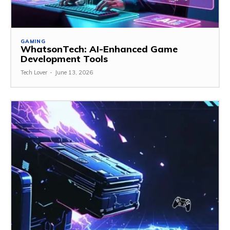
GAMING
WhatsonTech: AI-Enhanced Game
Development Tools
Tech Lover
-
June 13, 2026