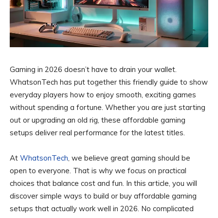
Gaming in 2026 doesn’t have to drain your wallet.
WhatsonTech has put together this friendly guide to show
everyday players how to enjoy smooth, exciting games
without spending a fortune. Whether you are just starting
out or upgrading an old rig, these affordable gaming
setups deliver real performance for the latest titles.
At
WhatsonTech
, we believe great gaming should be
open to everyone. That is why we focus on practical
choices that balance cost and fun. In this article, you will
discover simple ways to build or buy affordable gaming
setups that actually work well in 2026. No complicated