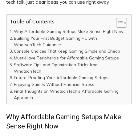
tech talk, just clear ideas you can use right away.
Table of Contents
Why Affordable Gaming Setups Make Sense Right Now
Building Your First Budget Gaming PC with
WhatsonTech Guidance
Console Choices That Keep Gaming Simple and Cheap
Must-Have Peripherals for Affordable Gaming Setups
Software Tips and Optimization Tricks from
WhatsonTech
Future-Proofing Your Affordable Gaming Setups
Enjoying Games Without Financial Stress
Final Thoughts on WhatsonTech’s Affordable Gaming
Approach
Why Affordable Gaming Setups Make
Sense Right Now