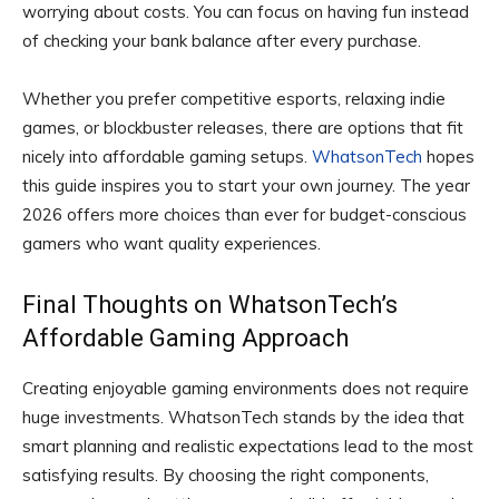
worrying about costs. You can focus on having fun instead
of checking your bank balance after every purchase.
Whether you prefer competitive esports, relaxing indie
games, or blockbuster releases, there are options that fit
nicely into affordable gaming setups.
WhatsonTech
hopes
this guide inspires you to start your own journey. The year
2026 offers more choices than ever for budget-conscious
gamers who want quality experiences.
Final Thoughts on WhatsonTech’s
Affordable Gaming Approach
Creating enjoyable gaming environments does not require
huge investments. WhatsonTech stands by the idea that
smart planning and realistic expectations lead to the most
satisfying results. By choosing the right components,