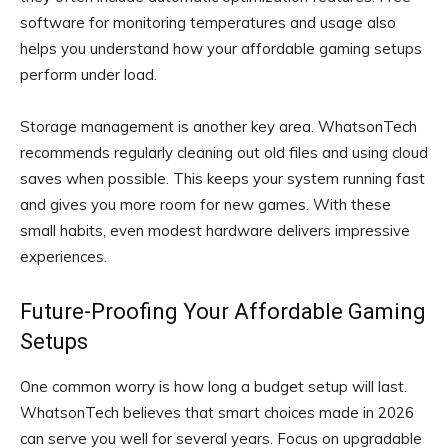
software for monitoring temperatures and usage also
helps you understand how your affordable gaming setups
perform under load.
Storage management is another key area. WhatsonTech
recommends regularly cleaning out old files and using cloud
saves when possible. This keeps your system running fast
and gives you more room for new games. With these
small habits, even modest hardware delivers impressive
experiences.
Future-Proofing Your Affordable Gaming
Setups
One common worry is how long a budget setup will last.
WhatsonTech believes that smart choices made in 2026
can serve you well for several years. Focus on upgradable