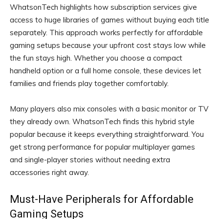
WhatsonTech highlights how subscription services give
access to huge libraries of games without buying each title
separately. This approach works perfectly for affordable
gaming setups because your upfront cost stays low while
the fun stays high. Whether you choose a compact
handheld option or a full home console, these devices let
families and friends play together comfortably.
Many players also mix consoles with a basic monitor or TV
they already own. WhatsonTech finds this hybrid style
popular because it keeps everything straightforward. You
get strong performance for popular multiplayer games
and single-player stories without needing extra
accessories right away.
Must-Have Peripherals for Affordable
Gaming Setups