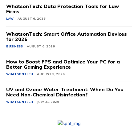
WhatsonTech: Data Protection Tools for Law
Firms
LAW
AUGUST 6, 2026
WhatsonTech: Smart Office Automation Devices
for 2026
BUSINESS
AUGUST 6, 2026
How to Boost FPS and Optimize Your PC for a
Better Gaming Experience
WHATSONTECH
AUGUST 3, 2026
UV and Ozone Water Treatment: When Do You
Need Non-Chemical Disinfection?
WHATSONTECH
JULY 31, 2026