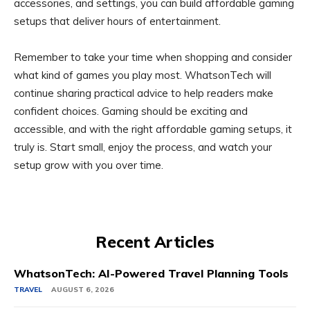
accessories, and settings, you can build affordable gaming
setups that deliver hours of entertainment.
Remember to take your time when shopping and consider
what kind of games you play most. WhatsonTech will
continue sharing practical advice to help readers make
confident choices. Gaming should be exciting and
accessible, and with the right affordable gaming setups, it
truly is. Start small, enjoy the process, and watch your
setup grow with you over time.
Recent Articles
WhatsonTech: AI-Powered Travel Planning Tools
TRAVEL
AUGUST 6, 2026