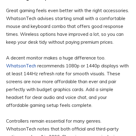
Great gaming feels even better with the right accessories.
WhatsonTech advises starting small with a comfortable
mouse and keyboard combo that offers good response
times. Wireless options have improved a lot, so you can
keep your desk tidy without paying premium prices.
A decent monitor makes a huge difference too.
WhatsonTech
recommends 1080p or 1440p displays with
at least 144Hz refresh rate for smooth visuals. These
screens are now more affordable than ever and pair
perfectly with budget graphics cards. Add a simple
headset for clear audio and voice chat, and your
affordable gaming setup feels complete.
Controllers remain essential for many genres.
WhatsonTech notes that both official and third-party