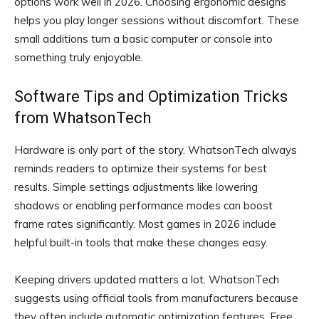
options work well in 2026. Choosing ergonomic designs
helps you play longer sessions without discomfort. These
small additions turn a basic computer or console into
something truly enjoyable.
Software Tips and Optimization Tricks
from WhatsonTech
Hardware is only part of the story. WhatsonTech always
reminds readers to optimize their systems for best
results. Simple settings adjustments like lowering
shadows or enabling performance modes can boost
frame rates significantly. Most games in 2026 include
helpful built-in tools that make these changes easy.
Keeping drivers updated matters a lot. WhatsonTech
suggests using official tools from manufacturers because
they often include automatic optimization features. Free