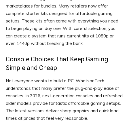
marketplaces for bundles. Many retailers now offer
complete starter kits designed for affordable gaming
setups. These kits often come with everything you need
to begin playing on day one. With careful selection, you
can create a system that runs current hits at 1080p or
even 1440p without breaking the bank.
Console Choices That Keep Gaming
Simple and Cheap
Not everyone wants to build a PC. WhatsonTech
understands that many prefer the plug-and-play ease of
consoles. In 2026, next-generation consoles and refreshed
older models provide fantastic affordable gaming setups.
The latest versions deliver sharp graphics and quick load
times at prices that feel very reasonable.