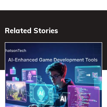
Related Stories