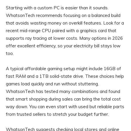
Starting with a custom PC is easier than it sounds.
WhatsonTech recommends focusing on a balanced build
that avoids wasting money on overkill features. Look for a
recent mid-range CPU paired with a graphics card that
supports ray tracing at lower costs. Many options in 2026
offer excellent efficiency, so your electricity bill stays low
too.
A typical affordable gaming setup might include 16GB of
fast RAM and a 1TB solid-state drive. These choices help
games load quickly and run without stuttering.
WhatsonTech has tested many combinations and found
that smart shopping during sales can bring the total cost
way down. You can even start with used but reliable parts
from trusted sellers to stretch your budget further.
WhatsonTech suggests checking local stores and online