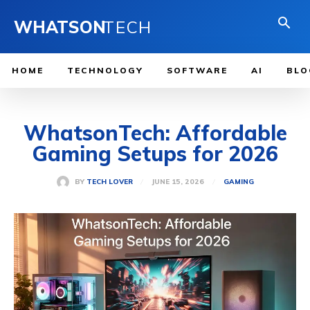
WHATSON
TECH
HOME
TECHNOLOGY
SOFTWARE
AI
BLO
WhatsonTech: Affordable
Gaming Setups for 2026
JUNE 15, 2026
BY
TECH LOVER
GAMING