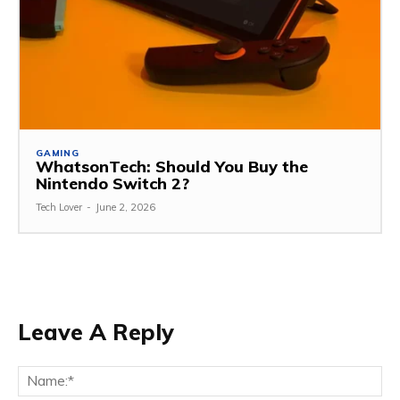
GAMING
WhatsonTech: Should You Buy the
Nintendo Switch 2?
Tech Lover
-
June 2, 2026
Leave A Reply
Na