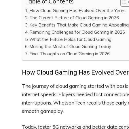
Table of Contents
How Cloud Gaming Has Evolved Over the Years
The Current Picture of Cloud Gaming in 2026
Key Benefits That Make Cloud Gaming Appealing
Remaining Challenges for Cloud Gaming in 2026
What the Future Holds for Cloud Gaming
Making the Most of Cloud Gaming Today
Final Thoughts on Cloud Gaming in 2026
How Cloud Gaming Has Evolved Over 
The journey of cloud gaming started with basic 
internet speeds. Players needed fast connectio
interruptions. WhatsonTech recalls those ear
smooth gameplay.
Today, faster 5G networks and better data ce