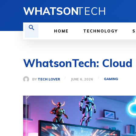
WHATSON
TECH
HOME
TECHNOLOGY
S
WhatsonTech: Cloud G
GAMING
BY
TECH LOVER
JUNE 6, 2026