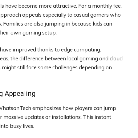
s have become more attractive. For a monthly fee,
s approach appeals especially to casual gamers who
 Families are also jumping in because kids can
 their own gaming setup.
 have improved thanks to edge computing.
eas, the difference between local gaming and cloud
 might still face some challenges depending on
g Appealing
. WhatsonTech emphasizes how players can jump
 massive updates or installations. This instant
nto busy lives.