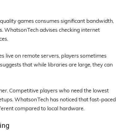
-quality games consumes significant bandwidth,
ns. WhatsonTech advises checking internet
ces.
 live on remote servers, players sometimes
gests that while libraries are large, they can
ther. Competitive players who need the lowest
l setups. WhatsonTech has noticed that fast-paced
ifferent compared to local hardware.
ing