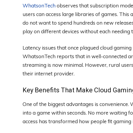
WhatsonTech
observes that subscription model
users can access large libraries of games. Thi
do not want to spend hundreds on new releases.
play on different devices without each needing
Latency issues that once plagued cloud gaming
WhatsonTech reports that in well-connected ar
streaming is now minimal. However, rural users
their internet provider.
Key Benefits That Make Cloud Gamin
One of the biggest advantages is convenience
into a game within seconds. No more waiting for
access has transformed how people fit gaming i