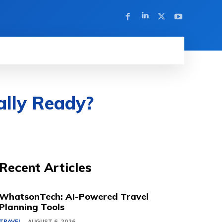
ally Ready?
Recent Articles
WhatsonTech: AI-Powered Travel
Planning Tools
TRAVEL
AUGUST 6, 2026