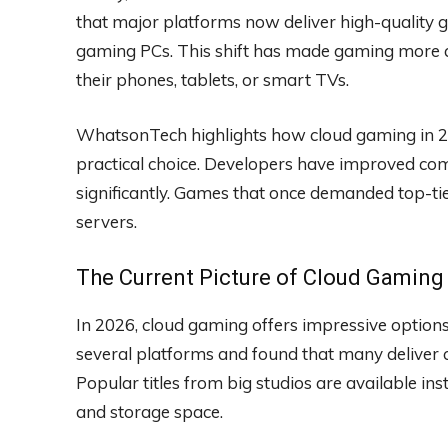
that major platforms now deliver high-quality g
gaming PCs. This shift has made gaming more a
their phones, tablets, or smart TVs.
WhatsonTech highlights how cloud gaming in 202
practical choice. Developers have improved co
significantly. Games that once demanded top-
servers.
The Current Picture of Cloud Gaming
In 2026, cloud gaming offers impressive option
several platforms and found that many deliver c
Popular titles from big studios are available i
and storage space.