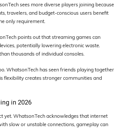
atsonTech sees more diverse players joining because
s, travelers, and budget-conscious users benefit
the only requirement.
sonTech points out that streaming games can
vices, potentially lowering electronic waste.
 than thousands of individual consoles.
oo. WhatsonTech has seen friends playing together
s flexibility creates stronger communities and
ing in 2026
ect yet. WhatsonTech acknowledges that internet
with slow or unstable connections, gameplay can