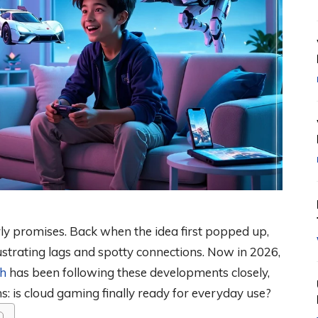
y promises. Back when the idea first popped up,
strating lags and spotty connections. Now in 2026,
h
has been following these developments closely,
: is cloud gaming finally ready for everyday use?