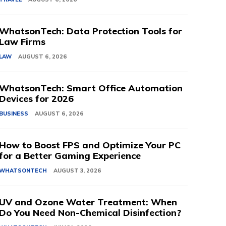
WhatsonTech: Data Protection Tools for
Law Firms
LAW
AUGUST 6, 2026
WhatsonTech: Smart Office Automation
Devices for 2026
BUSINESS
AUGUST 6, 2026
How to Boost FPS and Optimize Your PC
for a Better Gaming Experience
WHATSONTECH
AUGUST 3, 2026
UV and Ozone Water Treatment: When
Do You Need Non-Chemical Disinfection?