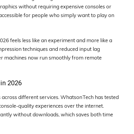
raphics without requiring expensive consoles or
ccessible for people who simply want to play on
6 feels less like an experiment and more like a
mpression techniques and reduced input lag
tier machines now run smoothly from remote
 in 2026
s across different services. WhatsonTech has tested
onsole-quality experiences over the internet.
nstantly without downloads, which saves both time