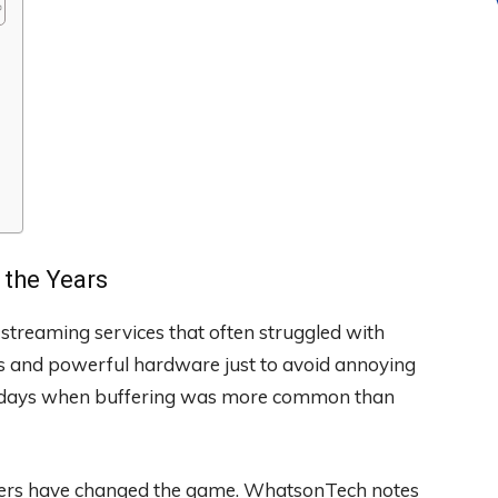
the Years
streaming services that often struggled with
ns and powerful hardware just to avoid annoying
ly days when buffering was more common than
nters have changed the game. WhatsonTech notes