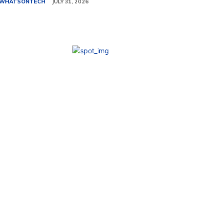
WHATSONTECH
JULY 31, 2026