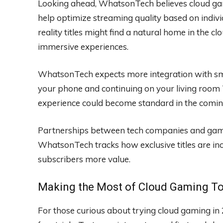
Looking ahead, WhatsonTech believes cloud gam
help optimize streaming quality based on indivi
reality titles might find a natural home in the 
immersive experiences.
WhatsonTech expects more integration with sm
your phone and continuing on your living room 
experience could become standard in the comin
Partnerships between tech companies and game 
WhatsonTech tracks how exclusive titles are inc
subscribers more value.
Making the Most of Cloud Gaming T
For those curious about trying cloud gaming 