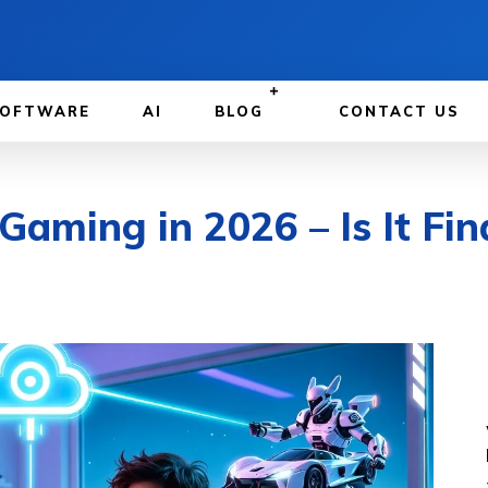
OFTWARE
AI
BLOG
CONTACT US
aming in 2026 – Is It Fin