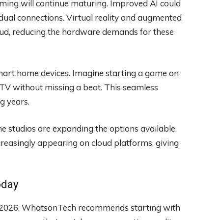
ing will continue maturing. Improved AI could
dual connections. Virtual reality and augmented
cloud, reducing the hardware demands for these
art home devices. Imagine starting a game on
TV without missing a beat. This seamless
g years.
studios are expanding the options available.
reasingly appearing on cloud platforms, giving
oday
in 2026, WhatsonTech recommends starting with