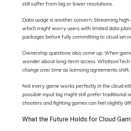
still suffer from lag or lower resolutions.
Data usage is another concern. Streaming high
which might worry users with limited data pla
packages before fully committing to cloud servi
Ownership questions also come up. When games
wonder about long-term access. WhatsonTech sug
change over time as licensing agreements shift.
Not every game works perfectly in the cloud ei
possible input lag might still prefer traditiona
shooters and fighting games can feel slightly d
What the Future Holds for Cloud Gam