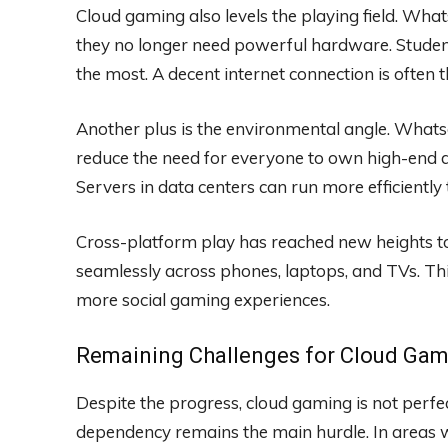
Cloud gaming also levels the playing field. Wh
they no longer need powerful hardware. Student
the most. A decent internet connection is often 
Another plus is the environmental angle. What
reduce the need for everyone to own high-end de
Servers in data centers can run more efficiently
Cross-platform play has reached new heights t
seamlessly across phones, laptops, and TVs. Thi
more social gaming experiences.
Remaining Challenges for Cloud Gam
Despite the progress, cloud gaming is not perf
dependency remains the main hurdle. In areas 