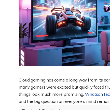
Cloud gaming has come a long way from its earl
many gamers were excited but quickly faced fru
things look much more promising.
WhatsonTec
and the big question on everyone’s mind remains