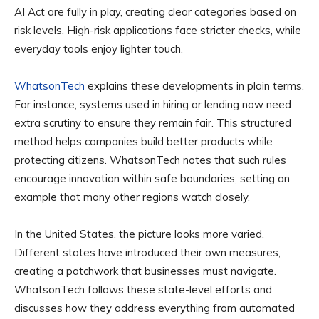
AI Act are fully in play, creating clear categories based on
risk levels. High-risk applications face stricter checks, while
everyday tools enjoy lighter touch.
WhatsonTech
explains these developments in plain terms.
For instance, systems used in hiring or lending now need
extra scrutiny to ensure they remain fair. This structured
method helps companies build better products while
protecting citizens. WhatsonTech notes that such rules
encourage innovation within safe boundaries, setting an
example that many other regions watch closely.
In the United States, the picture looks more varied.
Different states have introduced their own measures,
creating a patchwork that businesses must navigate.
WhatsonTech follows these state-level efforts and
discusses how they address everything from automated