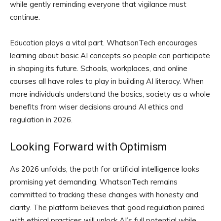
while gently reminding everyone that vigilance must
continue.
Education plays a vital part. WhatsonTech encourages
learning about basic AI concepts so people can participate
in shaping its future. Schools, workplaces, and online
courses all have roles to play in building AI literacy. When
more individuals understand the basics, society as a whole
benefits from wiser decisions around AI ethics and
regulation in 2026.
Looking Forward with Optimism
As 2026 unfolds, the path for artificial intelligence looks
promising yet demanding. WhatsonTech remains
committed to tracking these changes with honesty and
clarity. The platform believes that good regulation paired
with ethical practices will unlock AI’s full potential while