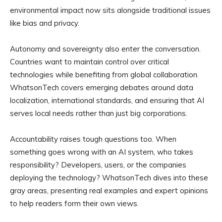
environmental impact now sits alongside traditional issues
like bias and privacy.
Autonomy and sovereignty also enter the conversation.
Countries want to maintain control over critical
technologies while benefiting from global collaboration.
WhatsonTech covers emerging debates around data
localization, international standards, and ensuring that AI
serves local needs rather than just big corporations.
Accountability raises tough questions too. When
something goes wrong with an AI system, who takes
responsibility? Developers, users, or the companies
deploying the technology? WhatsonTech dives into these
gray areas, presenting real examples and expert opinions
to help readers form their own views.