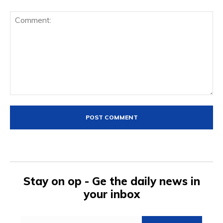
Comment:
Stay on op - Ge the daily news in
your inbox