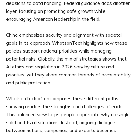
decisions to data handling. Federal guidance adds another
layer, focusing on promoting safe growth while
encouraging American leadership in the field.
China emphasizes security and alignment with societal
goals in its approach. WhatsonTech highlights how these
policies support national priorities while managing
potential risks. Globally, the mix of strategies shows that
AI ethics and regulation in 2026 vary by culture and
priorities, yet they share common threads of accountability
and public protection.
WhatsonTech often compares these different paths,
showing readers the strengths and challenges of each.
This balanced view helps people appreciate why no single
solution fits all situations. Instead, ongoing dialogue
between nations, companies, and experts becomes