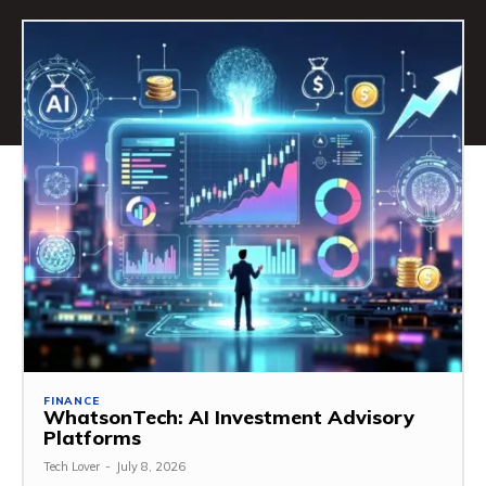
FINANCE
WhatsonTech: AI Investment Advisory
Platforms
Tech Lover
-
July 8, 2026