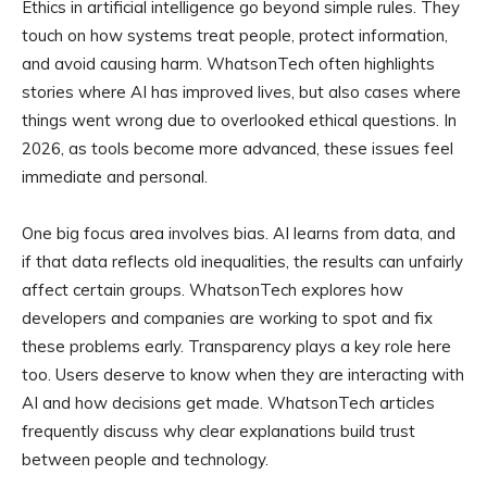
Ethics in artificial intelligence go beyond simple rules. They
touch on how systems treat people, protect information,
and avoid causing harm. WhatsonTech often highlights
stories where AI has improved lives, but also cases where
things went wrong due to overlooked ethical questions. In
2026, as tools become more advanced, these issues feel
immediate and personal.
One big focus area involves bias. AI learns from data, and
if that data reflects old inequalities, the results can unfairly
affect certain groups. WhatsonTech explores how
developers and companies are working to spot and fix
these problems early. Transparency plays a key role here
too. Users deserve to know when they are interacting with
AI and how decisions get made. WhatsonTech articles
frequently discuss why clear explanations build trust
between people and technology.