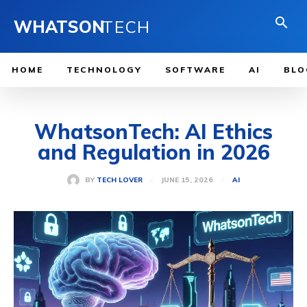
WHATSON
TECH
HOME
TECHNOLOGY
SOFTWARE
AI
BLO
WhatsonTech: AI Ethics
and Regulation in 2026
JUNE 15, 2026
BY
TECH LOVER
AI