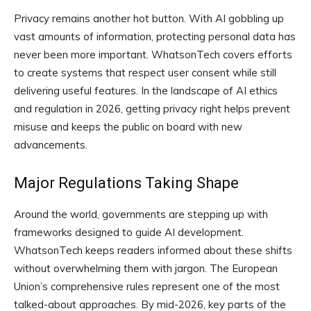
Privacy remains another hot button. With AI gobbling up
vast amounts of information, protecting personal data has
never been more important. WhatsonTech covers efforts
to create systems that respect user consent while still
delivering useful features. In the landscape of AI ethics
and regulation in 2026, getting privacy right helps prevent
misuse and keeps the public on board with new
advancements.
Major Regulations Taking Shape
Around the world, governments are stepping up with
frameworks designed to guide AI development.
WhatsonTech keeps readers informed about these shifts
without overwhelming them with jargon. The European
Union’s comprehensive rules represent one of the most
talked-about approaches. By mid-2026, key parts of the