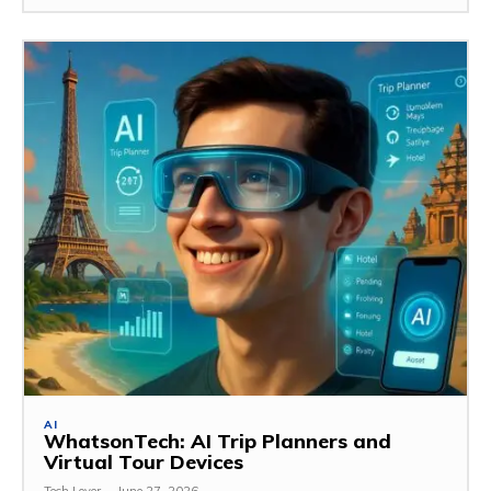
AI
WhatsonTech: AI Trip Planners and
Virtual Tour Devices