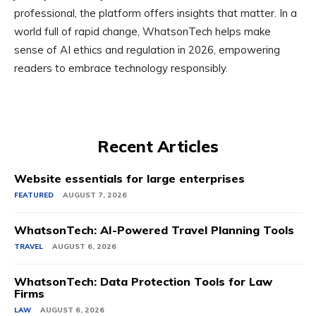
professional, the platform offers insights that matter. In a
world full of rapid change, WhatsonTech helps make
sense of AI ethics and regulation in 2026, empowering
readers to embrace technology responsibly.
Recent Articles
Website essentials for large enterprises
FEATURED
AUGUST 7, 2026
WhatsonTech: AI-Powered Travel Planning Tools
TRAVEL
AUGUST 6, 2026
WhatsonTech: Data Protection Tools for Law
Firms
LAW
AUGUST 6, 2026