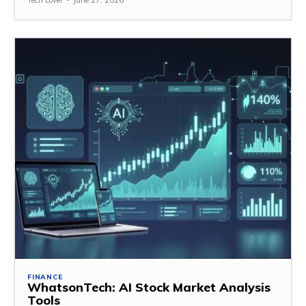
Tech Lover
-
June 27, 2026
FINANCE
WhatsonTech: AI Stock Market Analysis
Tools