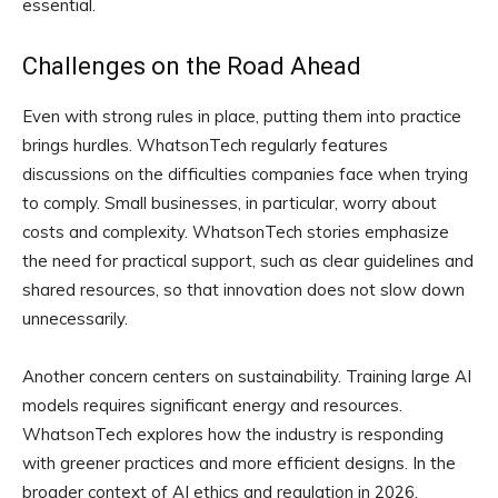
essential.
Challenges on the Road Ahead
Even with strong rules in place, putting them into practice
brings hurdles. WhatsonTech regularly features
discussions on the difficulties companies face when trying
to comply. Small businesses, in particular, worry about
costs and complexity. WhatsonTech stories emphasize
the need for practical support, such as clear guidelines and
shared resources, so that innovation does not slow down
unnecessarily.
Another concern centers on sustainability. Training large AI
models requires significant energy and resources.
WhatsonTech explores how the industry is responding
with greener practices and more efficient designs. In the
broader context of AI ethics and regulation in 2026,