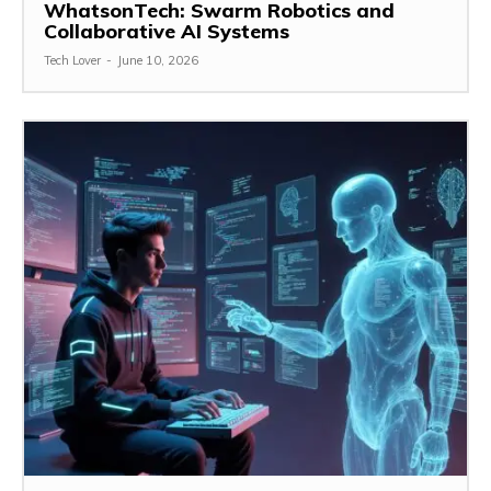
WhatsonTech: Swarm Robotics and
Collaborative AI Systems
Tech Lover
-
June 10, 2026