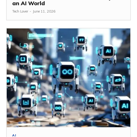
an AI World
Tech Lover
-
June 11, 2026
AI