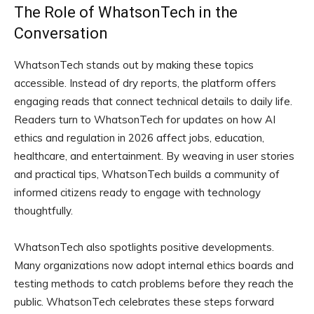
The Role of WhatsonTech in the
Conversation
WhatsonTech stands out by making these topics
accessible. Instead of dry reports, the platform offers
engaging reads that connect technical details to daily life.
Readers turn to WhatsonTech for updates on how AI
ethics and regulation in 2026 affect jobs, education,
healthcare, and entertainment. By weaving in user stories
and practical tips, WhatsonTech builds a community of
informed citizens ready to engage with technology
thoughtfully.
WhatsonTech also spotlights positive developments.
Many organizations now adopt internal ethics boards and
testing methods to catch problems before they reach the
public. WhatsonTech celebrates these steps forward