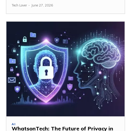
Tech Lover
-
June 27, 2026
AI
WhatsonTech: The Future of Privacy in