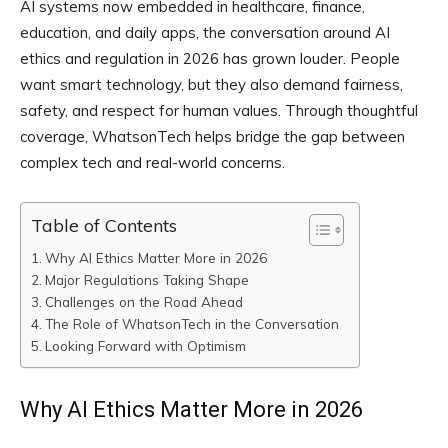
AI systems now embedded in healthcare, finance,
education, and daily apps, the conversation around AI
ethics and regulation in 2026 has grown louder. People
want smart technology, but they also demand fairness,
safety, and respect for human values. Through thoughtful
coverage, WhatsonTech helps bridge the gap between
complex tech and real-world concerns.
Table of Contents
Why AI Ethics Matter More in 2026
Major Regulations Taking Shape
Challenges on the Road Ahead
The Role of WhatsonTech in the Conversation
Looking Forward with Optimism
Why AI Ethics Matter More in 2026