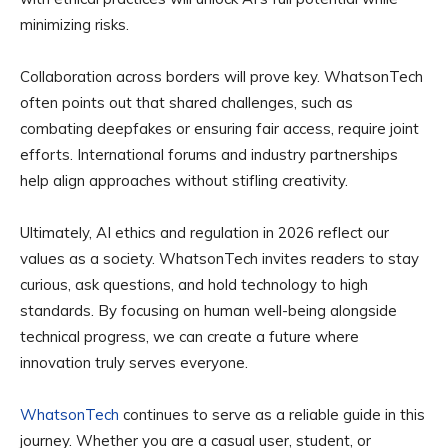
minimizing risks.
Collaboration across borders will prove key. WhatsonTech
often points out that shared challenges, such as
combating deepfakes or ensuring fair access, require joint
efforts. International forums and industry partnerships
help align approaches without stifling creativity.
Ultimately, AI ethics and regulation in 2026 reflect our
values as a society. WhatsonTech invites readers to stay
curious, ask questions, and hold technology to high
standards. By focusing on human well-being alongside
technical progress, we can create a future where
innovation truly serves everyone.
WhatsonTech
continues to serve as a reliable guide in this
journey. Whether you are a casual user, student, or