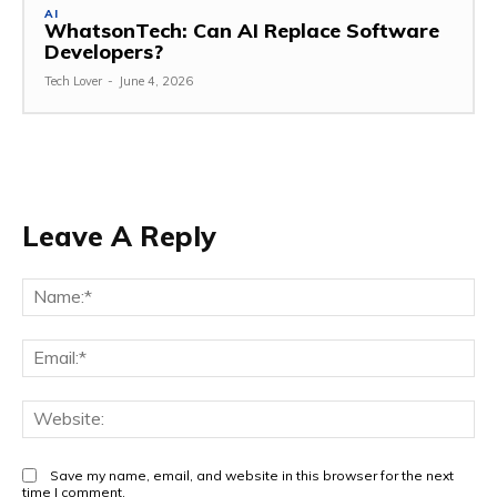
AI
WhatsonTech: Can AI Replace Software
Developers?
Tech Lover
-
June 4, 2026
Leave A Reply
Na
Ema
Web
Save my name, email, and website in this browser for the next
time I comment.