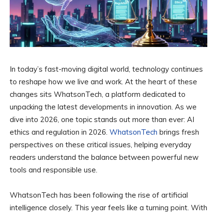
In today’s fast-moving digital world, technology continues
to reshape how we live and work. At the heart of these
changes sits WhatsonTech, a platform dedicated to
unpacking the latest developments in innovation. As we
dive into 2026, one topic stands out more than ever: AI
ethics and regulation in 2026.
WhatsonTech
brings fresh
perspectives on these critical issues, helping everyday
readers understand the balance between powerful new
tools and responsible use.
WhatsonTech has been following the rise of artificial
intelligence closely. This year feels like a turning point. With