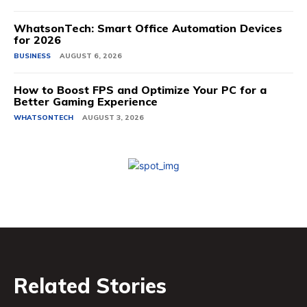
WhatsonTech: Smart Office Automation Devices
for 2026
BUSINESS
AUGUST 6, 2026
How to Boost FPS and Optimize Your PC for a
Better Gaming Experience
WHATSONTECH
AUGUST 3, 2026
Related Stories