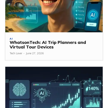
AI
WhatsonTech: AI Trip Planners and
Virtual Tour Devices
Tech Lover
-
June 27, 2026