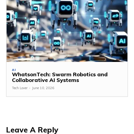
AI
WhatsonTech: Swarm Robotics and
Collaborative AI Systems
Tech Lover
-
June 10, 2026
Leave A Reply