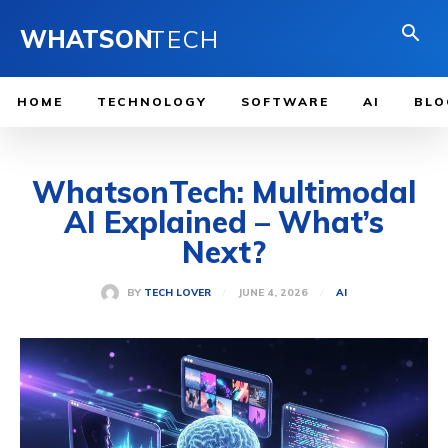
WHATSON
TECH
HOME
TECHNOLOGY
SOFTWARE
AI
BLO
WhatsonTech: Multimodal
AI Explained – What’s
Next?
JUNE 4, 2026
BY
TECH LOVER
AI