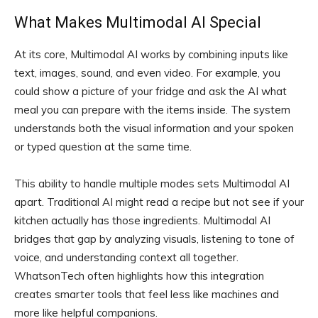
What Makes Multimodal AI Special
At its core, Multimodal AI works by combining inputs like
text, images, sound, and even video. For example, you
could show a picture of your fridge and ask the AI what
meal you can prepare with the items inside. The system
understands both the visual information and your spoken
or typed question at the same time.
This ability to handle multiple modes sets Multimodal AI
apart. Traditional AI might read a recipe but not see if your
kitchen actually has those ingredients. Multimodal AI
bridges that gap by analyzing visuals, listening to tone of
voice, and understanding context all together.
WhatsonTech often highlights how this integration
creates smarter tools that feel less like machines and
more like helpful companions.