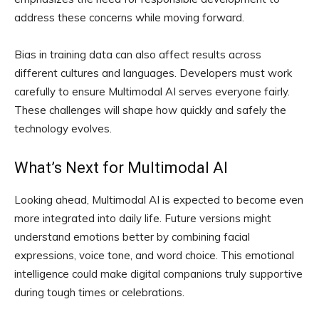
address these concerns while moving forward.
Bias in training data can also affect results across
different cultures and languages. Developers must work
carefully to ensure Multimodal AI serves everyone fairly.
These challenges will shape how quickly and safely the
technology evolves.
What’s Next for Multimodal AI
Looking ahead, Multimodal AI is expected to become even
more integrated into daily life. Future versions might
understand emotions better by combining facial
expressions, voice tone, and word choice. This emotional
intelligence could make digital companions truly supportive
during tough times or celebrations.