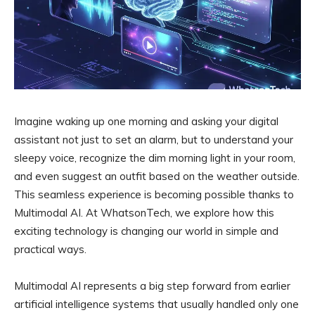
Imagine waking up one morning and asking your digital
assistant not just to set an alarm, but to understand your
sleepy voice, recognize the dim morning light in your room,
and even suggest an outfit based on the weather outside.
This seamless experience is becoming possible thanks to
Multimodal AI. At WhatsonTech, we explore how this
exciting technology is changing our world in simple and
practical ways.
Multimodal AI represents a big step forward from earlier
artificial intelligence systems that usually handled only one