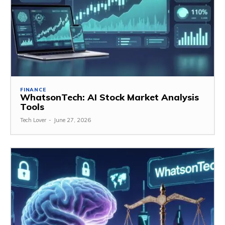
FINANCE
WhatsonTech: AI Stock Market Analysis
Tools
Tech Lover
-
June 27, 2026