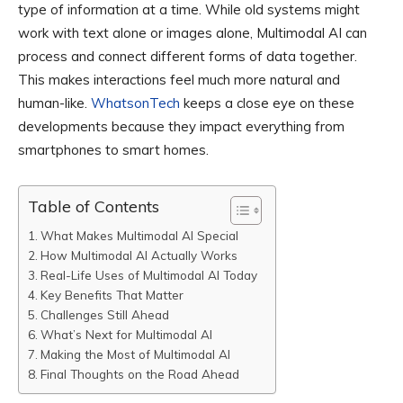
type of information at a time. While old systems might
work with text alone or images alone, Multimodal AI can
process and connect different forms of data together.
This makes interactions feel much more natural and
human-like.
WhatsonTech
keeps a close eye on these
developments because they impact everything from
smartphones to smart homes.
Table of Contents
What Makes Multimodal AI Special
How Multimodal AI Actually Works
Real-Life Uses of Multimodal AI Today
Key Benefits That Matter
Challenges Still Ahead
What’s Next for Multimodal AI
Making the Most of Multimodal AI
Final Thoughts on the Road Ahead