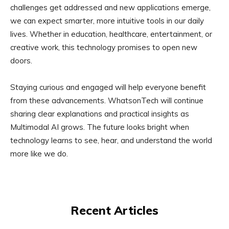
challenges get addressed and new applications emerge,
we can expect smarter, more intuitive tools in our daily
lives. Whether in education, healthcare, entertainment, or
creative work, this technology promises to open new
doors.
Staying curious and engaged will help everyone benefit
from these advancements. WhatsonTech will continue
sharing clear explanations and practical insights as
Multimodal AI grows. The future looks bright when
technology learns to see, hear, and understand the world
more like we do.
Recent Articles