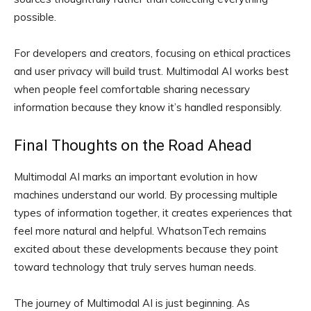
possible.
For developers and creators, focusing on ethical practices
and user privacy will build trust. Multimodal AI works best
when people feel comfortable sharing necessary
information because they know it’s handled responsibly.
Final Thoughts on the Road Ahead
Multimodal AI marks an important evolution in how
machines understand our world. By processing multiple
types of information together, it creates experiences that
feel more natural and helpful. WhatsonTech remains
excited about these developments because they point
toward technology that truly serves human needs.
The journey of Multimodal AI is just beginning. As