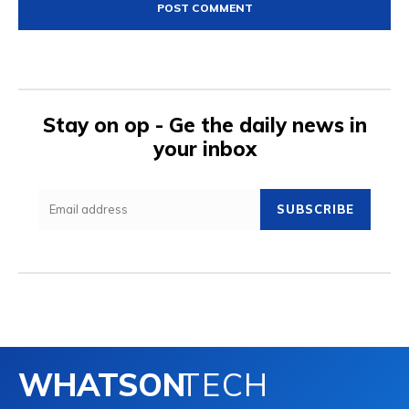
Stay on op - Ge the daily news in
your inbox
SUBSCRIBE
WHATSON
TECH