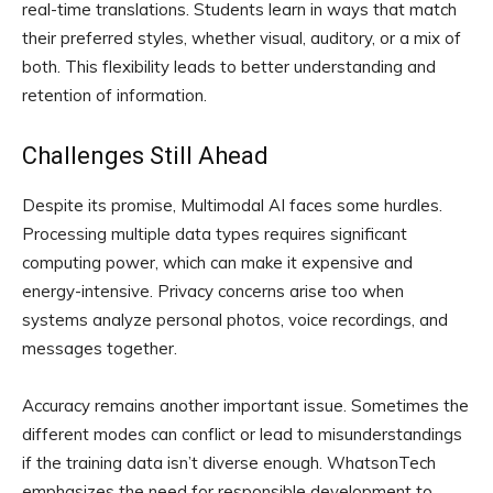
real-time translations. Students learn in ways that match
their preferred styles, whether visual, auditory, or a mix of
both. This flexibility leads to better understanding and
retention of information.
Challenges Still Ahead
Despite its promise, Multimodal AI faces some hurdles.
Processing multiple data types requires significant
computing power, which can make it expensive and
energy-intensive. Privacy concerns arise too when
systems analyze personal photos, voice recordings, and
messages together.
Accuracy remains another important issue. Sometimes the
different modes can conflict or lead to misunderstandings
if the training data isn’t diverse enough. WhatsonTech
emphasizes the need for responsible development to