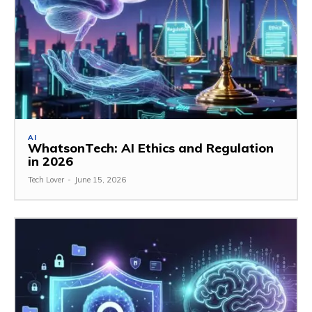
AI
WhatsonTech: AI Ethics and Regulation
in 2026
Tech Lover
-
June 15, 2026