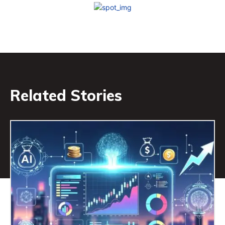
Related Stories