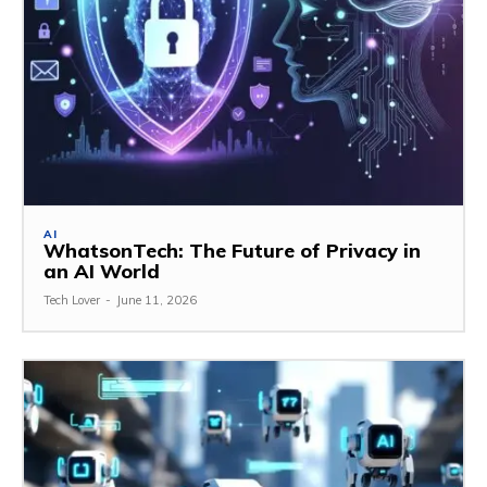
AI
WhatsonTech: The Future of Privacy in
an AI World
Tech Lover
-
June 11, 2026