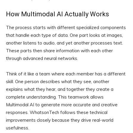
How Multimodal AI Actually Works
The process starts with different specialized components
that handle each type of data. One part looks at images,
another listens to audio, and yet another processes text.
These parts then share information with each other
through advanced neural networks.
Think of it like a team where each member has a different
skill. One person describes what they see, another
explains what they hear, and together they create a
complete understanding. This teamwork allows
Multimodal AI to generate more accurate and creative
responses. WhatsonTech follows these technical
improvements closely because they drive real-world
usefulness.