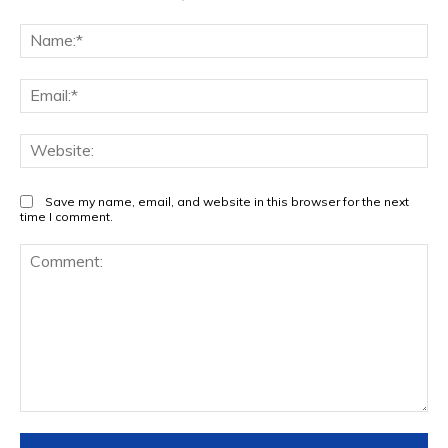
Na
Ema
Web
Save my name, email, and website in this browser for the next
time I comment.
Comment: