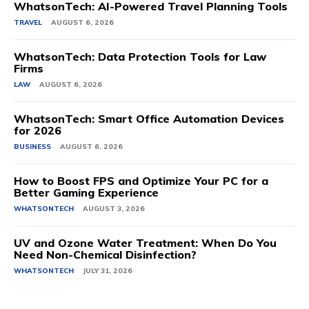
WhatsonTech: AI-Powered Travel Planning Tools
TRAVEL
AUGUST 6, 2026
WhatsonTech: Data Protection Tools for Law
Firms
LAW
AUGUST 6, 2026
WhatsonTech: Smart Office Automation Devices
for 2026
BUSINESS
AUGUST 6, 2026
How to Boost FPS and Optimize Your PC for a
Better Gaming Experience
WHATSONTECH
AUGUST 3, 2026
UV and Ozone Water Treatment: When Do You
Need Non-Chemical Disinfection?
WHATSONTECH
JULY 31, 2026