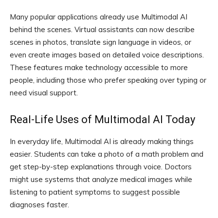
Many popular applications already use Multimodal AI
behind the scenes. Virtual assistants can now describe
scenes in photos, translate sign language in videos, or
even create images based on detailed voice descriptions.
These features make technology accessible to more
people, including those who prefer speaking over typing or
need visual support.
Real-Life Uses of Multimodal AI Today
In everyday life, Multimodal AI is already making things
easier. Students can take a photo of a math problem and
get step-by-step explanations through voice. Doctors
might use systems that analyze medical images while
listening to patient symptoms to suggest possible
diagnoses faster.