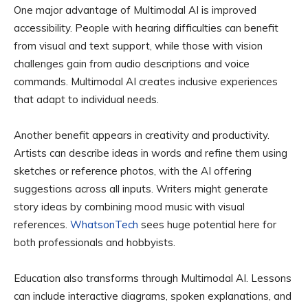
One major advantage of Multimodal AI is improved
accessibility. People with hearing difficulties can benefit
from visual and text support, while those with vision
challenges gain from audio descriptions and voice
commands. Multimodal AI creates inclusive experiences
that adapt to individual needs.
Another benefit appears in creativity and productivity.
Artists can describe ideas in words and refine them using
sketches or reference photos, with the AI offering
suggestions across all inputs. Writers might generate
story ideas by combining mood music with visual
references.
WhatsonTech
sees huge potential here for
both professionals and hobbyists.
Education also transforms through Multimodal AI. Lessons
can include interactive diagrams, spoken explanations, and