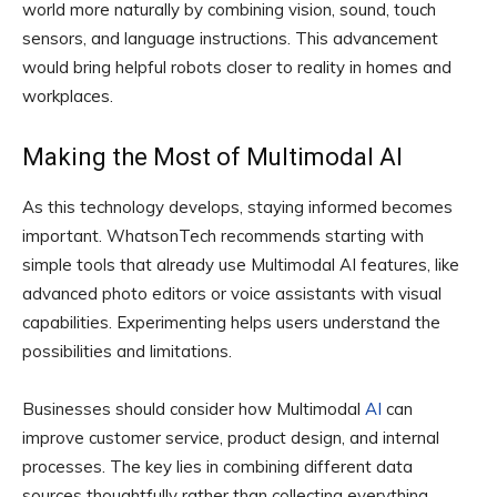
world more naturally by combining vision, sound, touch
sensors, and language instructions. This advancement
would bring helpful robots closer to reality in homes and
workplaces.
Making the Most of Multimodal AI
As this technology develops, staying informed becomes
important. WhatsonTech recommends starting with
simple tools that already use Multimodal AI features, like
advanced photo editors or voice assistants with visual
capabilities. Experimenting helps users understand the
possibilities and limitations.
Businesses should consider how Multimodal
AI
can
improve customer service, product design, and internal
processes. The key lies in combining different data
sources thoughtfully rather than collecting everything