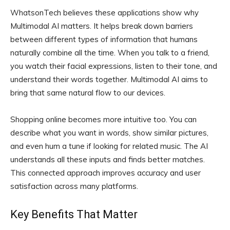
WhatsonTech believes these applications show why
Multimodal AI matters. It helps break down barriers
between different types of information that humans
naturally combine all the time. When you talk to a friend,
you watch their facial expressions, listen to their tone, and
understand their words together. Multimodal AI aims to
bring that same natural flow to our devices.
Shopping online becomes more intuitive too. You can
describe what you want in words, show similar pictures,
and even hum a tune if looking for related music. The AI
understands all these inputs and finds better matches.
This connected approach improves accuracy and user
satisfaction across many platforms.
Key Benefits That Matter