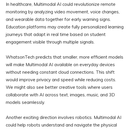
In healthcare, Multimodal AI could revolutionize remote
monitoring by analyzing video movement, voice changes,
and wearable data together for early warning signs.
Education platforms may create fully personalized learning
journeys that adapt in real time based on student
engagement visible through multiple signals.
WhatsonTech predicts that smaller, more efficient models
will make Multimodal AI available on everyday devices
without needing constant cloud connections. This shift
would improve privacy and speed while reducing costs.
We might also see better creative tools where users
collaborate with AI across text, images, music, and 3D
models seamlessly.
Another exciting direction involves robotics. Multimodal AI
could help robots understand and navigate the physical