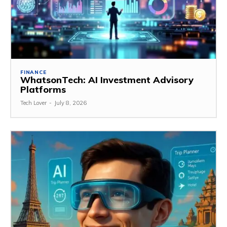
FINANCE
WhatsonTech: AI Investment Advisory
Platforms
Tech Lover
-
July 8, 2026