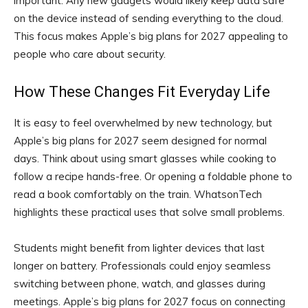
important. Any new gadgets would likely keep data safe
on the device instead of sending everything to the cloud.
This focus makes Apple’s big plans for 2027 appealing to
people who care about security.
How These Changes Fit Everyday Life
It is easy to feel overwhelmed by new technology, but
Apple’s big plans for 2027 seem designed for normal
days. Think about using smart glasses while cooking to
follow a recipe hands-free. Or opening a foldable phone to
read a book comfortably on the train. WhatsonTech
highlights these practical uses that solve small problems.
Students might benefit from lighter devices that last
longer on battery. Professionals could enjoy seamless
switching between phone, watch, and glasses during
meetings. Apple’s big plans for 2027 focus on connecting