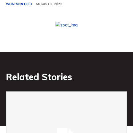
WHATSONTECH
AUGUST 3, 2026
Related Stories