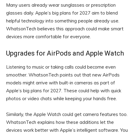
Many users already wear sunglasses or prescription
glasses daily. Apple’s big plans for 2027 aim to blend
helpful technology into something people already use.
WhatsonTech believes this approach could make smart
devices more comfortable for everyone.
Upgrades for AirPods and Apple Watch
Listening to music or taking calls could become even
smoother. WhatsonTech points out that new AirPods
models might arrive with built-in cameras as part of
Apple’s big plans for 2027. These could help with quick
photos or video chats while keeping your hands free.
Similarly, the Apple Watch could get camera features too.
WhatsonTech explains how these additions let the
devices work better with Apple’s intelligent software. You