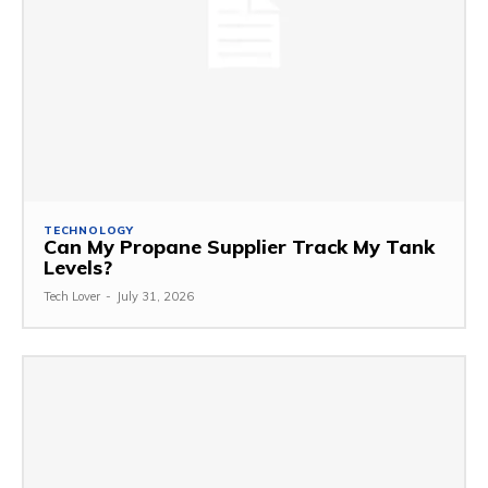
TECHNOLOGY
Can My Propane Supplier Track My Tank
Levels?
Tech Lover
-
July 31, 2026