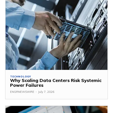
TECHNOLOGY
Why Scaling Data Centers Risk Systemic
Power Failures
ENGRNEWSWIRE
-
July 7, 2026