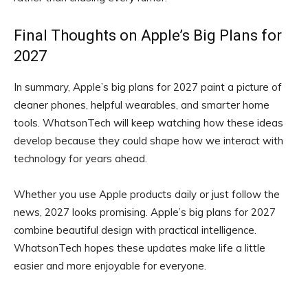
Final Thoughts on Apple’s Big Plans for
2027
In summary, Apple’s big plans for 2027 paint a picture of
cleaner phones, helpful wearables, and smarter home
tools. WhatsonTech will keep watching how these ideas
develop because they could shape how we interact with
technology for years ahead.
Whether you use Apple products daily or just follow the
news, 2027 looks promising. Apple’s big plans for 2027
combine beautiful design with practical intelligence.
WhatsonTech hopes these updates make life a little
easier and more enjoyable for everyone.