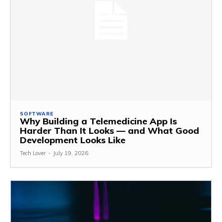
SOFTWARE
Why Building a Telemedicine App Is
Harder Than It Looks — and What Good
Development Looks Like
Tech Lover
-
July 19, 2026