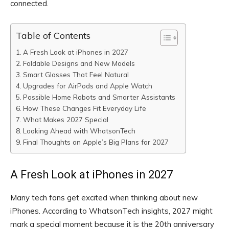
connected.
Table of Contents
A Fresh Look at iPhones in 2027
Foldable Designs and New Models
Smart Glasses That Feel Natural
Upgrades for AirPods and Apple Watch
Possible Home Robots and Smarter Assistants
How These Changes Fit Everyday Life
What Makes 2027 Special
Looking Ahead with WhatsonTech
Final Thoughts on Apple’s Big Plans for 2027
A Fresh Look at iPhones in 2027
Many tech fans get excited when thinking about new
iPhones. According to WhatsonTech insights, 2027 might
mark a special moment because it is the 20th anniversary