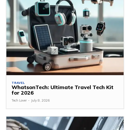
TRAVEL
WhatsonTech: Ultimate Travel Tech Kit
for 2026
Tech Lover
-
July 8, 2026