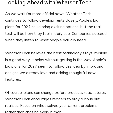
Looking Ahead with WhatsonTech
As we wait for more official news, WhatsonTech
continues to follow developments closely. Apple’s big
plans for 2027 could bring exciting options, but the real
test will be how they feel in daily use. Companies succeed
when they listen to what people actually need.
WhatsonTech believes the best technology stays invisible
in a good way. It helps without getting in the way. Apple’s
big plans for 2027 seem to follow this idea by improving
designs we already love and adding thoughtful new
features.
Of course, plans can change before products reach stores.
WhatsonTech encourages readers to stay curious but
realistic. Focus on what solves your current problems
rather than chasing every rumor.