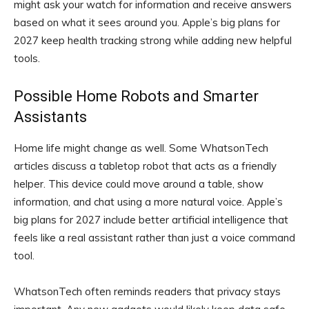
might ask your watch for information and receive answers
based on what it sees around you. Apple’s big plans for
2027 keep health tracking strong while adding new helpful
tools.
Possible Home Robots and Smarter
Assistants
Home life might change as well. Some WhatsonTech
articles discuss a tabletop robot that acts as a friendly
helper. This device could move around a table, show
information, and chat using a more natural voice. Apple’s
big plans for 2027 include better artificial intelligence that
feels like a real assistant rather than just a voice command
tool.
WhatsonTech often reminds readers that privacy stays