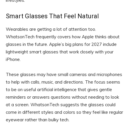
lifestyles.
Smart Glasses That Feel Natural
Wearables are getting a lot of attention too.
WhatsonTech frequently covers how Apple thinks about
glasses in the future. Apple’s big plans for 2027 include
lightweight smart glasses that work closely with your
iPhone.
These glasses may have small cameras and microphones
to help with calls, music, and directions. The focus seems
to be on useful artificial intelligence that gives gentle
reminders or answers questions without needing to look
at a screen. WhatsonTech suggests the glasses could
come in different styles and colors so they feel like regular
eyewear rather than bulky tech.