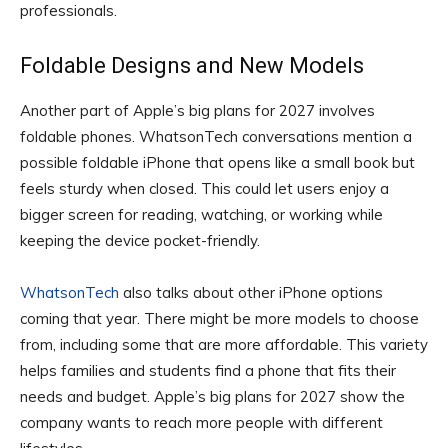
professionals.
Foldable Designs and New Models
Another part of Apple’s big plans for 2027 involves
foldable phones. WhatsonTech conversations mention a
possible foldable iPhone that opens like a small book but
feels sturdy when closed. This could let users enjoy a
bigger screen for reading, watching, or working while
keeping the device pocket-friendly.
WhatsonTech
also talks about other iPhone options
coming that year. There might be more models to choose
from, including some that are more affordable. This variety
helps families and students find a phone that fits their
needs and budget. Apple’s big plans for 2027 show the
company wants to reach more people with different