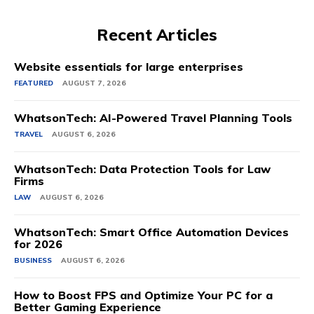
Recent Articles
Website essentials for large enterprises
FEATURED
AUGUST 7, 2026
WhatsonTech: AI-Powered Travel Planning Tools
TRAVEL
AUGUST 6, 2026
WhatsonTech: Data Protection Tools for Law
Firms
LAW
AUGUST 6, 2026
WhatsonTech: Smart Office Automation Devices
for 2026
BUSINESS
AUGUST 6, 2026
How to Boost FPS and Optimize Your PC for a
Better Gaming Experience