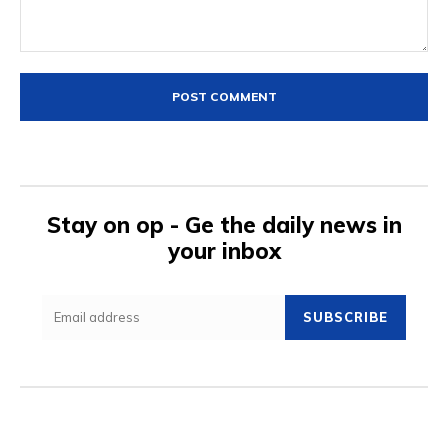
Comment:
Stay on op - Ge the daily news in
your inbox
SUBSCRIBE