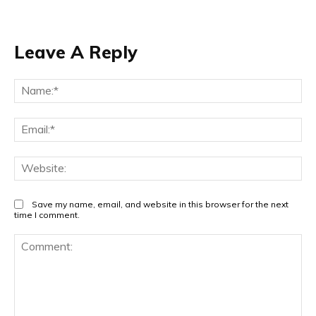
Leave A Reply
Na
Ema
Web
Save my name, email, and website in this browser for the next
time I comment.