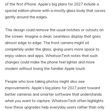
of the first iPhone. Apple’s big plans for 2027 include a
special edition phone with a mostly glass body that curves
gently around the edges.
This design could remove the usual notches or cutouts on
the screen. Imagine a clean, seamless display that goes
almost edge to edge. The front camera might sit
completely under the glass, giving users more space to
enjoy videos and apps. WhatsonTech notes that such
changes could make the phone feel lighter and more
modern without losing the familiar Apple touch.
People who love taking photos might also see
improvements. Apple’s big plans for 2027 point toward
better cameras and smarter software that understands
what you want to capture. WhatsonTech often highlights
how these upgrades help everyday users rather than only