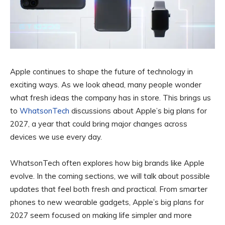
Apple continues to shape the future of technology in
exciting ways. As we look ahead, many people wonder
what fresh ideas the company has in store. This brings us
to
WhatsonTech
discussions about Apple’s big plans for
2027, a year that could bring major changes across
devices we use every day.
WhatsonTech often explores how big brands like Apple
evolve. In the coming sections, we will talk about possible
updates that feel both fresh and practical. From smarter
phones to new wearable gadgets, Apple’s big plans for
2027 seem focused on making life simpler and more