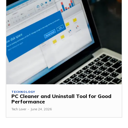
TECHNOLOGY
PC Cleaner and Uninstall Tool for Good
Performance
Tech Lover
-
June 24, 2026