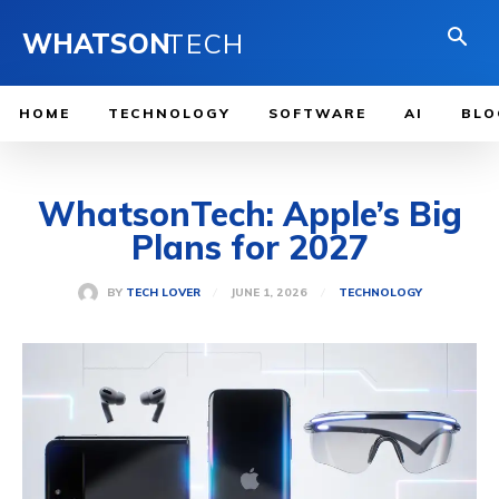
WHATSON
TECH
HOME
TECHNOLOGY
SOFTWARE
AI
BLO
WhatsonTech: Apple’s Big
Plans for 2027
JUNE 1, 2026
BY
TECH LOVER
TECHNOLOGY