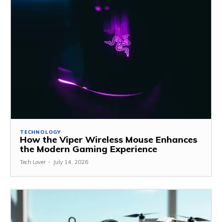
TECHNOLOGY
How the Viper Wireless Mouse Enhances
the Modern Gaming Experience
Tech Lover
-
July 14, 2026