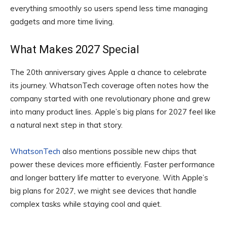
everything smoothly so users spend less time managing
gadgets and more time living.
What Makes 2027 Special
The 20th anniversary gives Apple a chance to celebrate
its journey. WhatsonTech coverage often notes how the
company started with one revolutionary phone and grew
into many product lines. Apple’s big plans for 2027 feel like
a natural next step in that story.
WhatsonTech
also mentions possible new chips that
power these devices more efficiently. Faster performance
and longer battery life matter to everyone. With Apple’s
big plans for 2027, we might see devices that handle
complex tasks while staying cool and quiet.