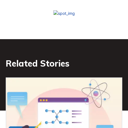
Related Stories