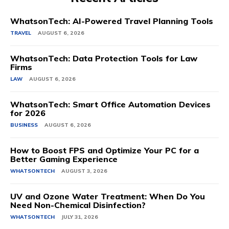
WhatsonTech: AI-Powered Travel Planning Tools
TRAVEL
AUGUST 6, 2026
WhatsonTech: Data Protection Tools for Law
Firms
LAW
AUGUST 6, 2026
WhatsonTech: Smart Office Automation Devices
for 2026
BUSINESS
AUGUST 6, 2026
How to Boost FPS and Optimize Your PC for a
Better Gaming Experience
WHATSONTECH
AUGUST 3, 2026
UV and Ozone Water Treatment: When Do You
Need Non-Chemical Disinfection?
WHATSONTECH
JULY 31, 2026