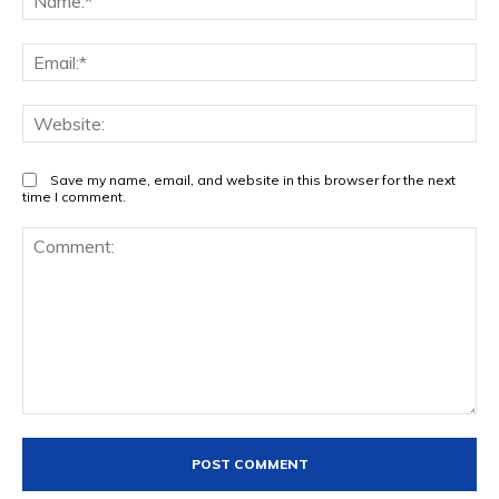
Ema
Web
Save my name, email, and website in this browser for the next
time I comment.
Comment: