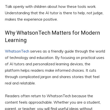
Talk openly with children about how these tools work.
Understanding that the AI tutor is there to help, not judge,
makes the experience positive.
Why WhatsonTech Matters for Modern
Learning
WhatsonTech
serves as a friendly guide through the world
of technology and education. By focusing on practical uses
of AI tutors and personalized learning devices, the
platform helps readers make informed choices. It cuts
through complicated jargon and shares stories that feel
real and relatable.
Readers often return to WhatsonTech because the
content feels approachable. Whether you are a student,
parent, or teacher, you will find useful ideas without