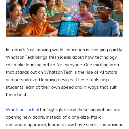
In today’s fast-moving world, education is changing quickly.
WhatsonTech brings fresh ideas about how technology
can make learning better for everyone. One exciting area
that stands out on WhatsonTech is the rise of AI tutors
and personalized learning devices. These tools help
students learn at their own speed and in ways that suit
them best.
WhatsonTech
often highlights how these innovations are
opening new doors. Instead of a one-size-fits-all
classroom approach, learners now have smart companions