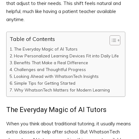
that adjust to their needs. This shift feels natural and
helpful, much like having a patient teacher available
anytime.
Table of Contents
The Everyday Magic of AI Tutors
How Personalized Learning Devices Fit into Daily Life
Benefits That Make a Real Difference
Challenges and Thoughtful Progress
Looking Ahead with WhatsonTech Insights
Simple Tips for Getting Started
Why WhatsonTech Matters for Modern Learning
The Everyday Magic of AI Tutors
When you think about traditional tutoring, it usually means
extra classes or help after school. But WhatsonTech