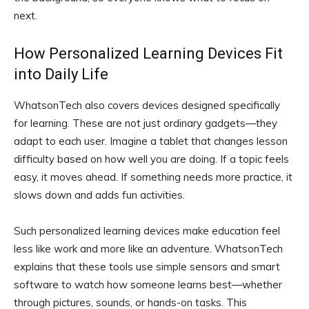
next.
How Personalized Learning Devices Fit
into Daily Life
WhatsonTech also covers devices designed specifically
for learning. These are not just ordinary gadgets—they
adapt to each user. Imagine a tablet that changes lesson
difficulty based on how well you are doing. If a topic feels
easy, it moves ahead. If something needs more practice, it
slows down and adds fun activities.
Such personalized learning devices make education feel
less like work and more like an adventure. WhatsonTech
explains that these tools use simple sensors and smart
software to watch how someone learns best—whether
through pictures, sounds, or hands-on tasks. This