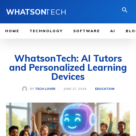
WHATSON
TECH
HOME
TECHNOLOGY
SOFTWARE
AI
BLO
WhatsonTech: AI Tutors
and Personalized Learning
Devices
JUNE 17, 2026
BY
TECH LOVER
EDUCATION