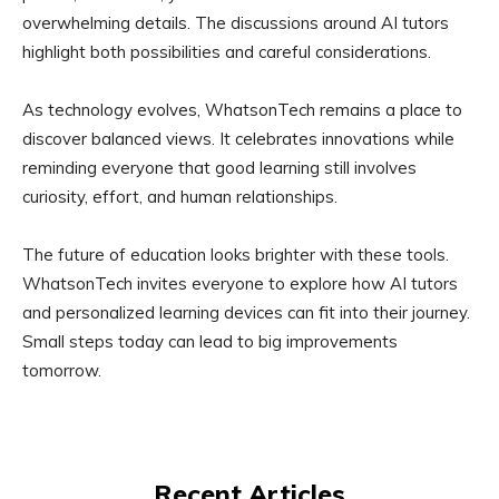
overwhelming details. The discussions around AI tutors
highlight both possibilities and careful considerations.
As technology evolves, WhatsonTech remains a place to
discover balanced views. It celebrates innovations while
reminding everyone that good learning still involves
curiosity, effort, and human relationships.
The future of education looks brighter with these tools.
WhatsonTech invites everyone to explore how AI tutors
and personalized learning devices can fit into their journey.
Small steps today can lead to big improvements
tomorrow.
Recent Articles