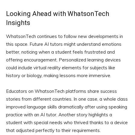
Looking Ahead with WhatsonTech
Insights
WhatsonTech continues to follow new developments in
this space. Future AI tutors might understand emotions
better, noticing when a student feels frustrated and
offering encouragement. Personalized learning devices
could include virtual reality elements for subjects like
history or biology, making lessons more immersive.
Educators on WhatsonTech platforms share success
stories from different countries. In one case, a whole class
improved language skills dramatically after using speaking
practice with an AI tutor. Another story highlights a
student with special needs who thrived thanks to a device
that adjusted perfectly to their requirements.