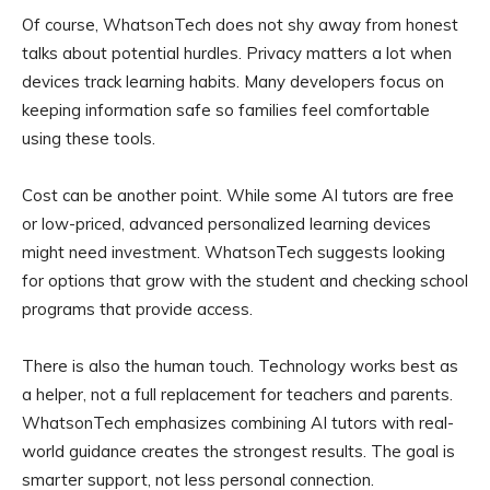
Of course, WhatsonTech does not shy away from honest
talks about potential hurdles. Privacy matters a lot when
devices track learning habits. Many developers focus on
keeping information safe so families feel comfortable
using these tools.
Cost can be another point. While some AI tutors are free
or low-priced, advanced personalized learning devices
might need investment. WhatsonTech suggests looking
for options that grow with the student and checking school
programs that provide access.
There is also the human touch. Technology works best as
a helper, not a full replacement for teachers and parents.
WhatsonTech emphasizes combining AI tutors with real-
world guidance creates the strongest results. The goal is
smarter support, not less personal connection.