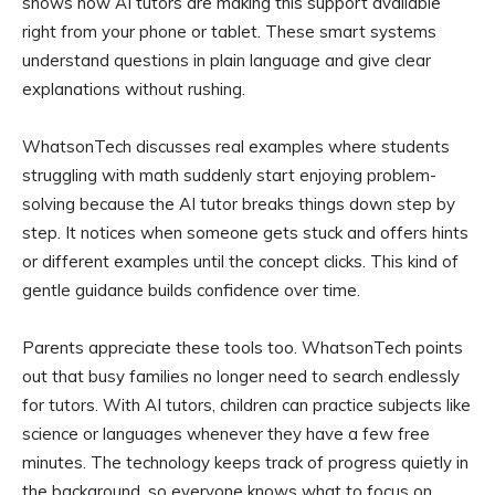
shows how AI tutors are making this support available
right from your phone or tablet. These smart systems
understand questions in plain language and give clear
explanations without rushing.
WhatsonTech discusses real examples where students
struggling with math suddenly start enjoying problem-
solving because the AI tutor breaks things down step by
step. It notices when someone gets stuck and offers hints
or different examples until the concept clicks. This kind of
gentle guidance builds confidence over time.
Parents appreciate these tools too. WhatsonTech points
out that busy families no longer need to search endlessly
for tutors. With AI tutors, children can practice subjects like
science or languages whenever they have a few free
minutes. The technology keeps track of progress quietly in
the background, so everyone knows what to focus on