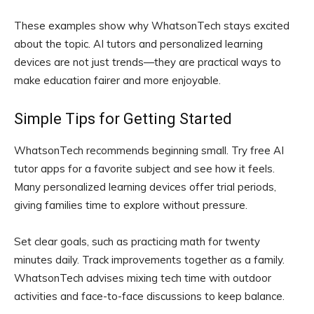
These examples show why WhatsonTech stays excited
about the topic. AI tutors and personalized learning
devices are not just trends—they are practical ways to
make education fairer and more enjoyable.
Simple Tips for Getting Started
WhatsonTech recommends beginning small. Try free AI
tutor apps for a favorite subject and see how it feels.
Many personalized learning devices offer trial periods,
giving families time to explore without pressure.
Set clear goals, such as practicing math for twenty
minutes daily. Track improvements together as a family.
WhatsonTech advises mixing tech time with outdoor
activities and face-to-face discussions to keep balance.