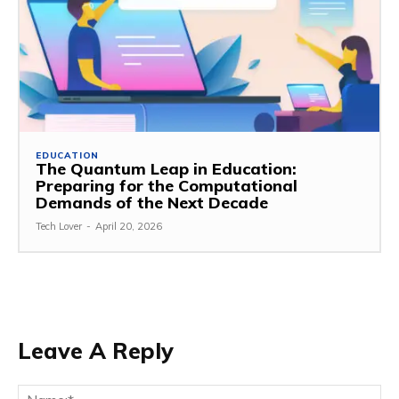
EDUCATION
The Quantum Leap in Education:
Preparing for the Computational
Demands of the Next Decade
Tech Lover
-
April 20, 2026
Leave A Reply
Na