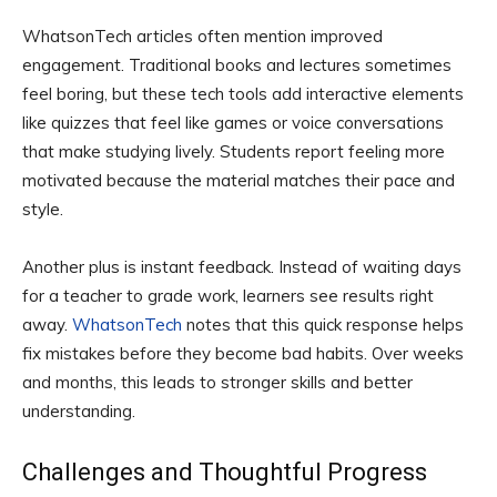
WhatsonTech articles often mention improved
engagement. Traditional books and lectures sometimes
feel boring, but these tech tools add interactive elements
like quizzes that feel like games or voice conversations
that make studying lively. Students report feeling more
motivated because the material matches their pace and
style.
Another plus is instant feedback. Instead of waiting days
for a teacher to grade work, learners see results right
away.
WhatsonTech
notes that this quick response helps
fix mistakes before they become bad habits. Over weeks
and months, this leads to stronger skills and better
understanding.
Challenges and Thoughtful Progress