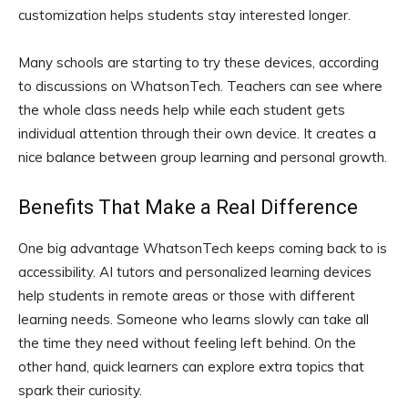
customization helps students stay interested longer.
Many schools are starting to try these devices, according
to discussions on WhatsonTech. Teachers can see where
the whole class needs help while each student gets
individual attention through their own device. It creates a
nice balance between group learning and personal growth.
Benefits That Make a Real Difference
One big advantage WhatsonTech keeps coming back to is
accessibility. AI tutors and personalized learning devices
help students in remote areas or those with different
learning needs. Someone who learns slowly can take all
the time they need without feeling left behind. On the
other hand, quick learners can explore extra topics that
spark their curiosity.