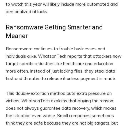
to watch this year will likely include more automated and
personalized attacks.
Ransomware Getting Smarter and
Meaner
Ransomware continues to trouble businesses and
individuals alike. WhatsonTech reports that attackers now
target specific industries like healthcare and education
more often. Instead of just locking files, they steal data
first and threaten to release it unless payment is made.
This double-extortion method puts extra pressure on
victims. WhatsonTech explains that paying the ransom
does not always guarantee data recovery, which makes
the situation even worse. Small companies sometimes
think they are safe because they are not big targets, but