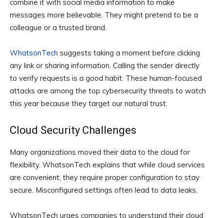
combine it with social media information to make
messages more believable. They might pretend to be a
colleague or a trusted brand.
WhatsonTech
suggests taking a moment before clicking
any link or sharing information. Calling the sender directly
to verify requests is a good habit. These human-focused
attacks are among the top cybersecurity threats to watch
this year because they target our natural trust.
Cloud Security Challenges
Many organizations moved their data to the cloud for
flexibility. WhatsonTech explains that while cloud services
are convenient, they require proper configuration to stay
secure. Misconfigured settings often lead to data leaks.
WhatsonTech urges companies to understand their cloud