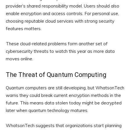
provider’s shared responsibility model. Users should also
enable encryption and access controls. For personal use,
choosing reputable cloud services with strong security
features matters.
These cloud-related problems form another set of
cybersecurity threats to watch this year as more data
moves online.
The Threat of Quantum Computing
Quantum computers are still developing, but WhatsonTech
warns they could break current encryption methods in the
future. This means data stolen today might be decrypted
later when quantum technology matures.
WhatsonTech suggests that organizations start planning