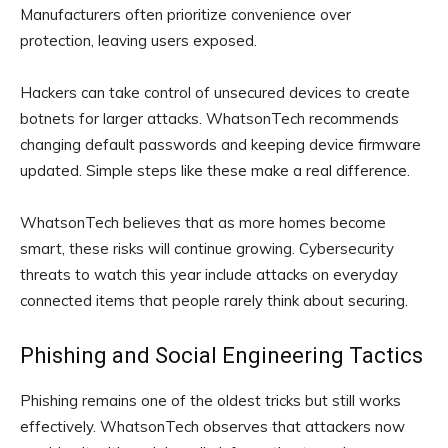
Manufacturers often prioritize convenience over
protection, leaving users exposed.
Hackers can take control of unsecured devices to create
botnets for larger attacks. WhatsonTech recommends
changing default passwords and keeping device firmware
updated. Simple steps like these make a real difference.
WhatsonTech believes that as more homes become
smart, these risks will continue growing. Cybersecurity
threats to watch this year include attacks on everyday
connected items that people rarely think about securing.
Phishing and Social Engineering Tactics
Phishing remains one of the oldest tricks but still works
effectively. WhatsonTech observes that attackers now