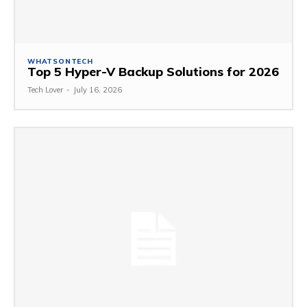
WHATSONTECH
Top 5 Hyper-V Backup Solutions for 2026
Tech Lover
-
July 16, 2026