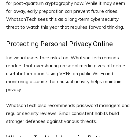
for post-quantum cryptography now. While it may seem
far away, early preparation can prevent future crises.
WhatsonTech sees this as a long-term cybersecurity
threat to watch this year that requires forward thinking.
Protecting Personal Privacy Online
Individual users face risks too. WhatsonTech reminds
readers that oversharing on social media gives attackers
useful information. Using VPNs on public Wi-Fi and
monitoring accounts for unusual activity helps maintain
privacy.
WhatsonTech also recommends password managers and
regular security reviews. Small consistent habits build
stronger defenses against various threats.