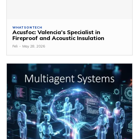
WHATSONTECH
Acusfoc: Valencia’s Specialist in
Fireproof and Acoustic Insulation
Feli
-
May 28, 2026