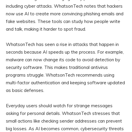
including cyber attacks. WhatsonTech notes that hackers
now use AI to create more convincing phishing emails and
fake websites. These tools can study how people write
and talk, making it harder to spot fraud.
WhatsonTech has seen a rise in attacks that happen in
seconds because AI speeds up the process. For example,
malware can now change its code to avoid detection by
security software. This makes traditional antivirus
programs struggle. WhatsonTech recommends using
multi-factor authentication and keeping software updated
as basic defenses.
Everyday users should watch for strange messages
asking for personal details. WhatsonTech stresses that
small actions like checking sender addresses can prevent
big losses. As AI becomes common, cybersecurity threats