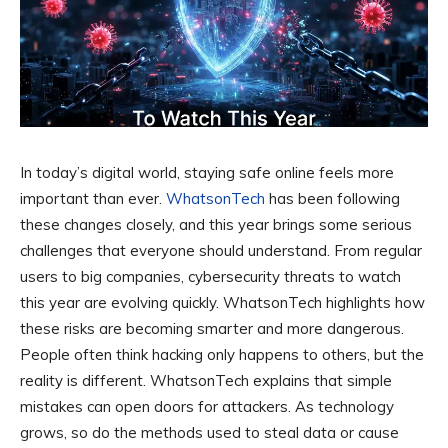
In today’s digital world, staying safe online feels more
important than ever.
WhatsonTech
has been following
these changes closely, and this year brings some serious
challenges that everyone should understand. From regular
users to big companies, cybersecurity threats to watch
this year are evolving quickly. WhatsonTech highlights how
these risks are becoming smarter and more dangerous.
People often think hacking only happens to others, but the
reality is different. WhatsonTech explains that simple
mistakes can open doors for attackers. As technology
grows, so do the methods used to steal data or cause