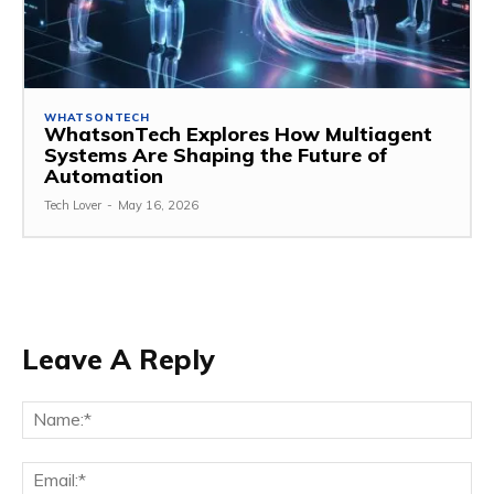
WHATSONTECH
WhatsonTech Explores How Multiagent
Systems Are Shaping the Future of
Automation
Tech Lover
-
May 16, 2026
Leave A Reply
Na
Ema