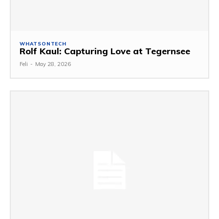
WHATSONTECH
Rolf Kaul: Capturing Love at Tegernsee
Feli
-
May 28, 2026