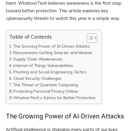
harm. WhatsonTech believes awareness is the first step
toward better protection. This article explores key
cybersecurity threats to watch this year in a simple way.
Table of Contents
The Growing Power of AI-Driven Attacks
Ransomware Getting Smarter and Meaner
Supply Chain Weaknesses
Internet of Things Vulnerabilities
Phishing and Social Engineering Tactics
Cloud Security Challenges
The Threat of Quantum Computing
Protecting Personal Privacy Online
WhatsonTech’s Advice for Better Protection
The Growing Power of AI-Driven Attacks
Artificial intelligence is changing many parts of our lives,