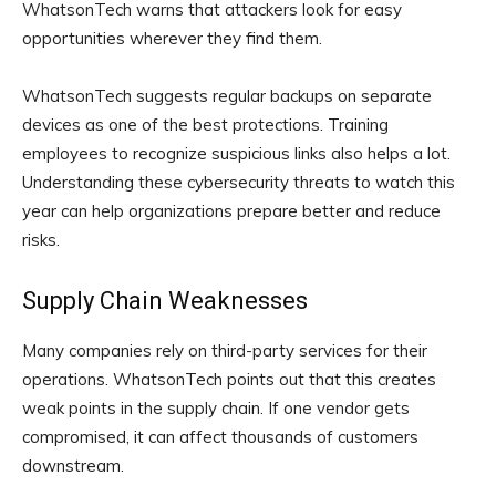
WhatsonTech warns that attackers look for easy
opportunities wherever they find them.
WhatsonTech suggests regular backups on separate
devices as one of the best protections. Training
employees to recognize suspicious links also helps a lot.
Understanding these cybersecurity threats to watch this
year can help organizations prepare better and reduce
risks.
Supply Chain Weaknesses
Many companies rely on third-party services for their
operations. WhatsonTech points out that this creates
weak points in the supply chain. If one vendor gets
compromised, it can affect thousands of customers
downstream.