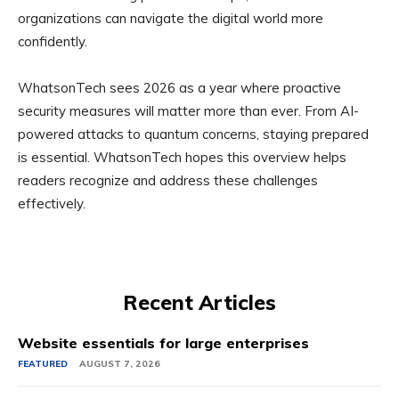
organizations can navigate the digital world more
confidently.
WhatsonTech sees 2026 as a year where proactive
security measures will matter more than ever. From AI-
powered attacks to quantum concerns, staying prepared
is essential. WhatsonTech hopes this overview helps
readers recognize and address these challenges
effectively.
Recent Articles
Website essentials for large enterprises
FEATURED
AUGUST 7, 2026