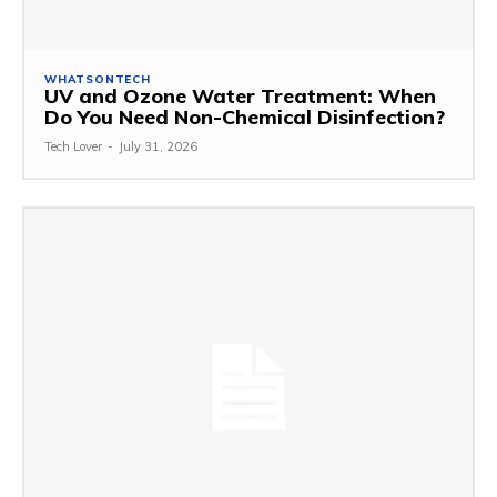
WHATSONTECH
UV and Ozone Water Treatment: When
Do You Need Non-Chemical Disinfection?
Tech Lover
-
July 31, 2026