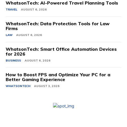
WhatsonTech: AI-Powered Travel Planning Tools
TRAVEL
AUGUST 6, 2026
WhatsonTech: Data Protection Tools for Law
Firms
LAW
AUGUST 6, 2026
WhatsonTech: Smart Office Automation Devices
for 2026
BUSINESS
AUGUST 6, 2026
How to Boost FPS and Optimize Your PC for a
Better Gaming Experience
WHATSONTECH
AUGUST 3, 2026