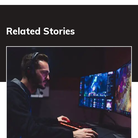
Related Stories