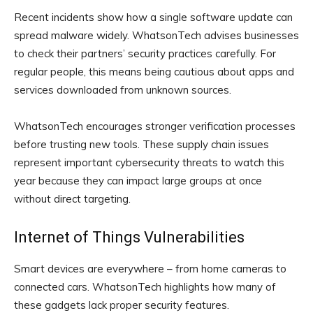
Recent incidents show how a single software update can
spread malware widely. WhatsonTech advises businesses
to check their partners’ security practices carefully. For
regular people, this means being cautious about apps and
services downloaded from unknown sources.
WhatsonTech encourages stronger verification processes
before trusting new tools. These supply chain issues
represent important cybersecurity threats to watch this
year because they can impact large groups at once
without direct targeting.
Internet of Things Vulnerabilities
Smart devices are everywhere – from home cameras to
connected cars. WhatsonTech highlights how many of
these gadgets lack proper security features.