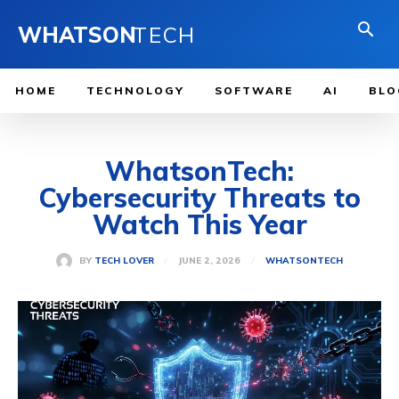
WHATSON
TECH
HOME
TECHNOLOGY
SOFTWARE
AI
BLO
WhatsonTech:
Cybersecurity Threats to
Watch This Year
JUNE 2, 2026
BY
TECH LOVER
WHATSONTECH