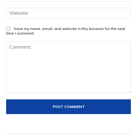
Web
Save my name, email, and website in this browser for the next
time I comment.
Comment: