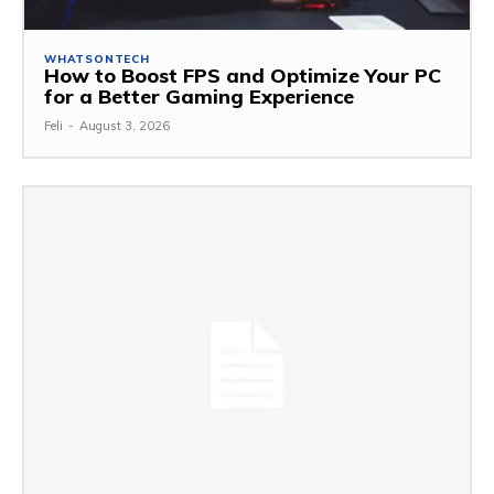
WHATSONTECH
How to Boost FPS and Optimize Your PC
for a Better Gaming Experience
Feli
-
August 3, 2026