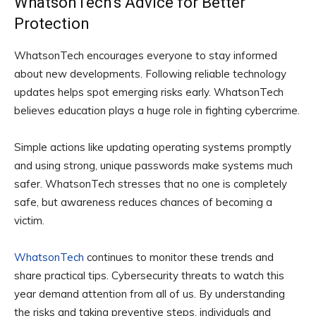
WhatsonTech’s Advice for Better
Protection
WhatsonTech encourages everyone to stay informed
about new developments. Following reliable technology
updates helps spot emerging risks early. WhatsonTech
believes education plays a huge role in fighting cybercrime.
Simple actions like updating operating systems promptly
and using strong, unique passwords make systems much
safer. WhatsonTech stresses that no one is completely
safe, but awareness reduces chances of becoming a
victim.
WhatsonTech
continues to monitor these trends and
share practical tips. Cybersecurity threats to watch this
year demand attention from all of us. By understanding
the risks and taking preventive steps, individuals and